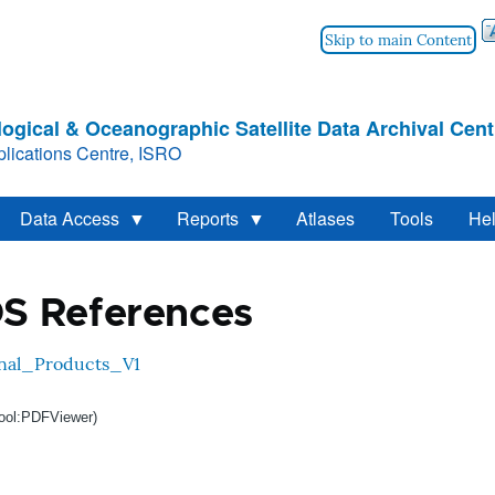
Skip to main Content
ogical & Oceanographic Satellite Data Archival Cent
lications Centre, ISRO
Data Access
Reports
Atlases
Tools
He
S References
nal_Products_V1
ool:PDFViewer)