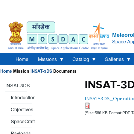
Meteorol
Space App
Home
Missions
Catalog
Galleries
Home
Mission
INSAT-3DS
Documents
Breadcrumb
INSAT-3D
INSAT-3DS
Introduction
INSAT-3DS_Operatio
Objectives
(Size:586 KB Format:PDF T
SpaceCraft
Payloads