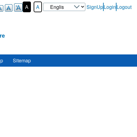
Select
A
A
SignUp
Login
Logout
User-
your
Login-
language
Menu
re
lp
Sitemap