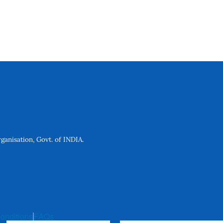
anisation, Govt. of INDIA.
onditions
FAQs