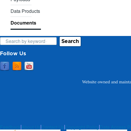
Data Products
Documents
Search
Follow Us
Website owned and maintai
Feedback
About Us
Contact Us
Copyright Policy
Data Access P