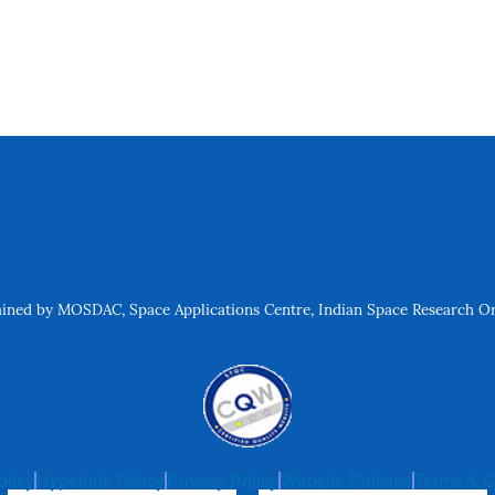
ned by MOSDAC, Space Applications Centre, Indian Space Research Org
olicy
Hyperlink Policy
Privacy Policy
Website Policies
Terms & C