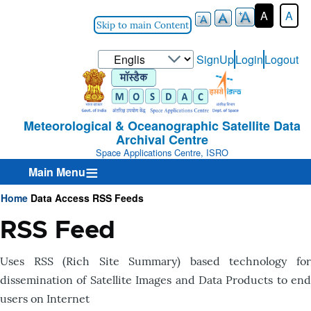
A
A
Skip to main Content
Select
SignUp
Login
Logout
User-
your
Login-
language
Menu
Meteorological & Oceanographic Satellite Data
Archival Centre
Space Applications Centre, ISRO
Main Menu
Home
Data Access
RSS Feeds
Breadcrumb
RSS Feed
Uses RSS (Rich Site Summary) based technology for
dissemination of Satellite Images and Data Products to end
users on Internet