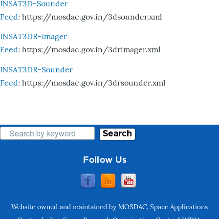
INSAT3D-Sounder
Feed
: https://mosdac.gov.in/3dsounder.xml
INSAT3DR-Imager
Feed
: https://mosdac.gov.in/3drimager.xml
INSAT3DR-Sounder
Feed
: https://mosdac.gov.in/3drsounder.xml
Search
Follow Us
Website owned and maintained by MOSDAC, Space Applications