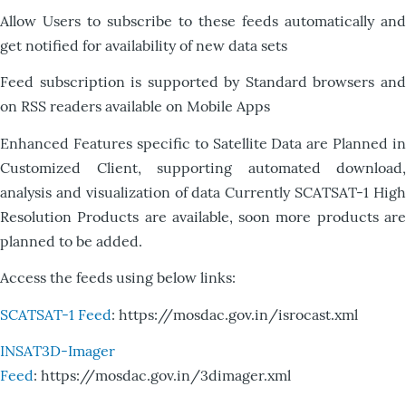
Allow Users to subscribe to these feeds automatically and
get notified for availability of new data sets
Feed subscription is supported by Standard browsers and
on RSS readers available on Mobile Apps
Enhanced Features specific to Satellite Data are Planned in
Customized Client, supporting automated download,
analysis and visualization of data Currently SCATSAT-1 High
Resolution Products are available, soon more products are
planned to be added.
Access the feeds using below links:
SCATSAT-1 Feed
: https://mosdac.gov.in/isrocast.xml
INSAT3D-Imager
Feed
: https://mosdac.gov.in/3dimager.xml