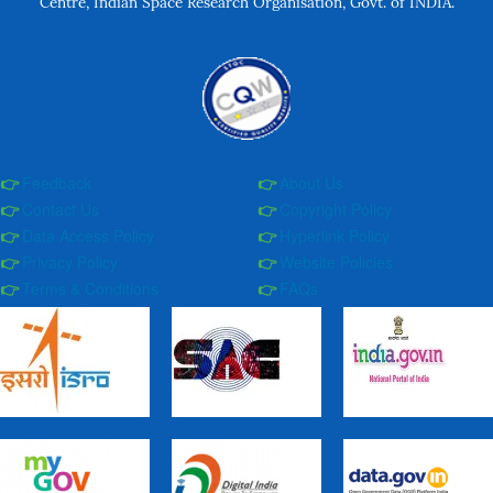
Centre, Indian Space Research Organisation, Govt. of INDIA.
Feedback
About Us
Contact Us
Copyright Policy
Data Access Policy
Hyperlink Policy
Privacy Policy
Website Policies
Terms & Conditions
FAQs