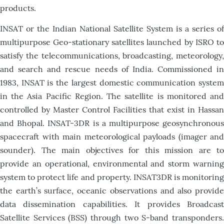
products.
INSAT or the Indian National Satellite System is a series of
multipurpose Geo-stationary satellites launched by ISRO to
satisfy the telecommunications, broadcasting, meteorology,
and search and rescue needs of India. Commissioned in
1983, INSAT is the largest domestic communication system
in the Asia Pacific Region. The satellite is monitored and
controlled by Master Control Facilities that exist in Hassan
and Bhopal. INSAT-3DR is a multipurpose geosynchronous
spacecraft with main meteorological payloads (imager and
sounder). The main objectives for this mission are to
provide an operational, environmental and storm warning
system to protect life and property. INSAT3DR is monitoring
the earth’s surface, oceanic observations and also provide
data dissemination capabilities. It provides Broadcast
Satellite Services (BSS) through two S-band transponders.