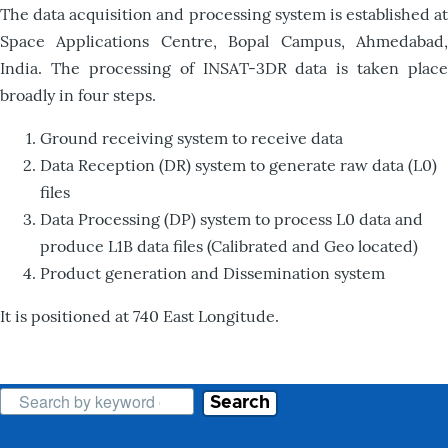
The data acquisition and processing system is established at
Space Applications Centre, Bopal Campus, Ahmedabad,
India. The processing of INSAT-3DR data is taken place
broadly in four steps.
Ground receiving system to receive data
Data Reception (DR) system to generate raw data (L0)
files
Data Processing (DP) system to process L0 data and
produce L1B data files (Calibrated and Geo located)
Product generation and Dissemination system
It is positioned at 740 East Longitude.
Search