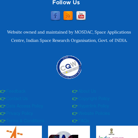
Follow Us
Website owned and maintained by MOSDAC, Space Applications
Centre, Indian Space Research Organisation, Govt. of INDIA.
Feedback
About Us
Contact Us
Copyright Policy
Data Access Policy
Hyperlink Policy
Privacy Policy
Website Policies
Terms & Conditions
FAQs