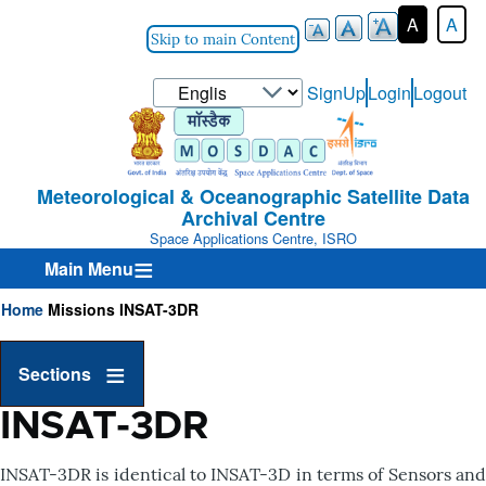
A
A
Skip to main Content
Select
SignUp
Login
Logout
User-
your
Login-
language
Menu
Meteorological & Oceanographic Satellite Data
Archival Centre
Space Applications Centre, ISRO
Main Menu
Home
Missions
INSAT-3DR
Breadcrumb
Sections
INSAT-3DR
INSAT-3DR is identical to INSAT-3D in terms of Sensors and