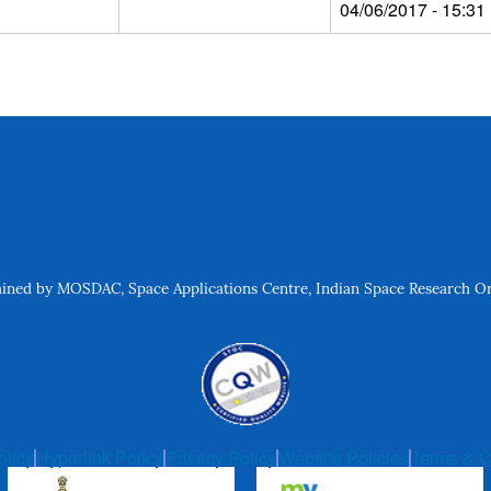
04/06/2017 - 15:31
ned by MOSDAC, Space Applications Centre, Indian Space Research Org
olicy
Hyperlink Policy
Privacy Policy
Website Policies
Terms & C