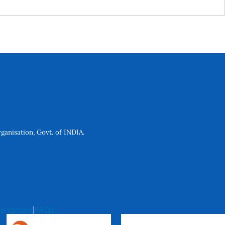
anisation, Govt. of INDIA.
onditions
FAQs