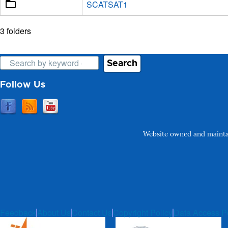
SCATSAT1
3 folders
Search
Follow Us
Website owned and maintai
Feedback
About Us
Contact Us
Copyright Policy
Data Access P