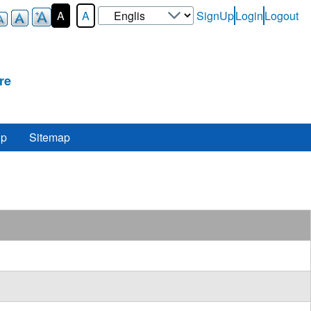
Select
A
A
SignUp
Login
Logout
User-
your
Login-
language
Menu
re
lp
Sitemap