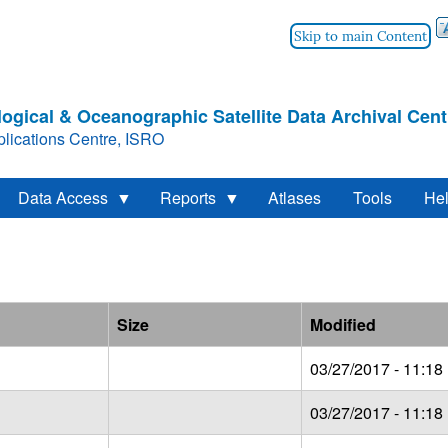
Skip to main Content
ogical & Oceanographic Satellite Data Archival Cent
lications Centre, ISRO
Data Access
Reports
Atlases
Tools
He
Size
Modified
03/27/2017 - 11:18
03/27/2017 - 11:18