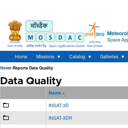
Meteorol
Space App
Home
Missions
Catalog
Galleries
Home
Reports
Data Quality
Breadcrumb
Data Quality
Name
Sort
descending
INSAT-3D
INSAT-3DR