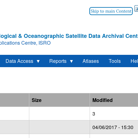
Skip to main Content
ogical & Oceanographic Satellite Data Archival Cent
lications Centre, ISRO
Data Access
Reports
Atlases
Tools
He
Size
Modified
3
04/06/2017 - 15:30