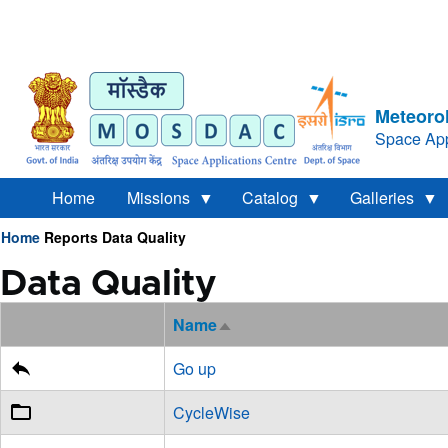
Meteorol
Space App
Home
Missions
Catalog
Galleries
Home
Reports
Data Quality
Breadcrumb
Data Quality
Name
Sort
descending
Go up
CycleWise