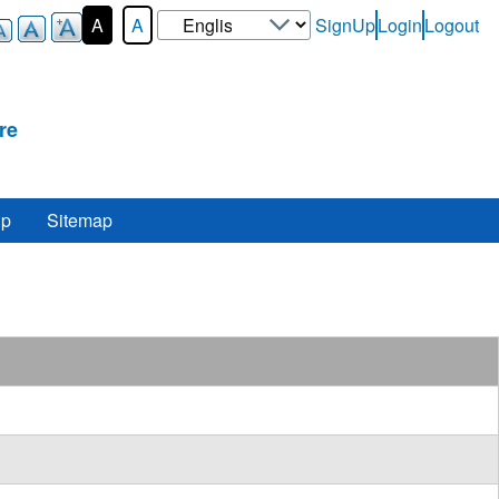
Select
A
A
SignUp
Login
Logout
User-
your
Login-
language
Menu
re
lp
Sitemap