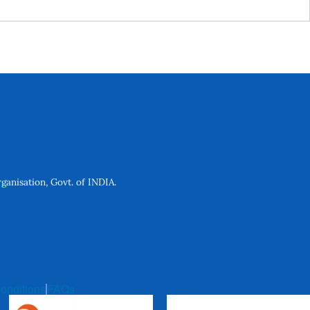
anisation, Govt. of INDIA.
onditions
FAQs