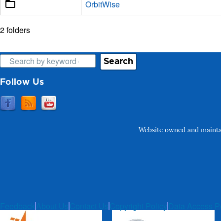
OrbitWise
2 folders
Search
Follow Us
Website owned and maintai
Feedback
About Us
Contact Us
Copyright Policy
Data Access P