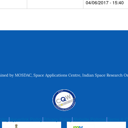
04/06/2017 - 15:40
ned by MOSDAC, Space Applications Centre, Indian Space Research Org
olicy
Hyperlink Policy
Privacy Policy
Website Policies
Terms & C