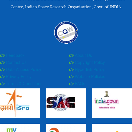
Centre, Indian Space Research Organisation, Govt. of INDIA.
Feedback
About Us
Contact Us
Copyright Policy
Data Access Policy
Hyperlink Policy
Privacy Policy
Website Policies
Terms & Conditions
FAQs