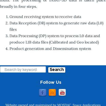
India. The processing of INSAT-3D data is taken place
broadly in four steps.
Ground receiving system to receive data
Data Reception (DR) system to generate raw data (L0)
files
Data Processing (DP) system to process L0 data and
produce L1B data files (Calibrated and Geo located)
Product generation and Dissemination system
Search
Follow Us
Website owned and maintained by MOSDAC, Space Applications