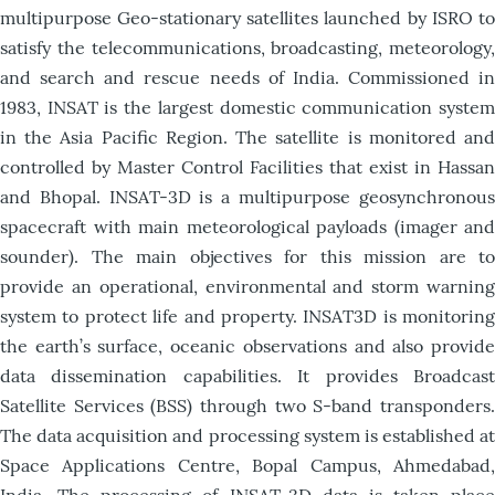
multipurpose Geo-stationary satellites launched by ISRO to
satisfy the telecommunications, broadcasting, meteorology,
and search and rescue needs of India. Commissioned in
1983, INSAT is the largest domestic communication system
in the Asia Pacific Region. The satellite is monitored and
controlled by Master Control Facilities that exist in Hassan
and Bhopal. INSAT-3D is a multipurpose geosynchronous
spacecraft with main meteorological payloads (imager and
sounder). The main objectives for this mission are to
provide an operational, environmental and storm warning
system to protect life and property. INSAT3D is monitoring
the earth’s surface, oceanic observations and also provide
data dissemination capabilities. It provides Broadcast
Satellite Services (BSS) through two S-band transponders.
The data acquisition and processing system is established at
Space Applications Centre, Bopal Campus, Ahmedabad,