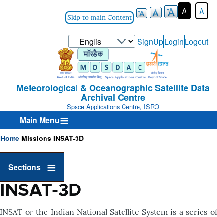
A
A
Skip to main Content
Select
SignUp
Login
Logout
User-
your
Login-
language
Menu
Meteorological & Oceanographic Satellite Data
Archival Centre
Space Applications Centre, ISRO
Main Menu
Home
Missions
INSAT-3D
Breadcrumb
Sections
INSAT-3D
INSAT or the Indian National Satellite System is a series of