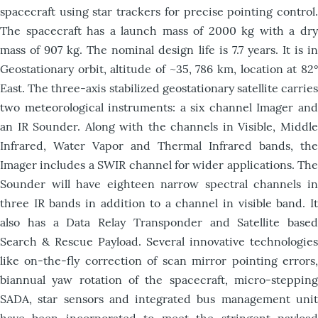
spacecraft using star trackers for precise pointing control.
The spacecraft has a launch mass of 2000 kg with a dry
mass of 907 kg. The nominal design life is 7.7 years. It is in
Geostationary orbit, altitude of ~35, 786 km, location at 82°
East. The three-axis stabilized geostationary satellite carries
two meteorological instruments: a six channel Imager and
an IR Sounder. Along with the channels in Visible, Middle
Infrared, Water Vapor and Thermal Infrared bands, the
Imager includes a SWIR channel for wider applications. The
Sounder will have eighteen narrow spectral channels in
three IR bands in addition to a channel in visible band. It
also has a Data Relay Transponder and Satellite based
Search & Rescue Payload. Several innovative technologies
like on-the-fly correction of scan mirror pointing errors,
biannual yaw rotation of the spacecraft, micro-stepping
SADA, star sensors and integrated bus management unit