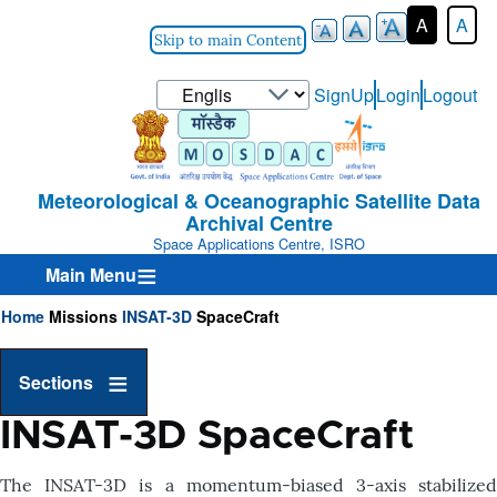
A
A
Skip to main Content
Select
SignUp
Login
Logout
User-
your
Login-
language
Menu
Meteorological & Oceanographic Satellite Data
Archival Centre
Space Applications Centre, ISRO
Main Menu
Home
Missions
INSAT-3D
SpaceCraft
Breadcrumb
Sections
INSAT-3D SpaceCraft
T
he INSAT-3D is a momentum-biased 3-axis stabilized