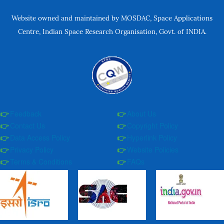
Website owned and maintained by MOSDAC, Space Applications
Centre, Indian Space Research Organisation, Govt. of INDIA.
Feedback
About Us
Contact Us
Copyright Policy
Data Access Policy
Hyperlink Policy
Privacy Policy
Website Policies
Terms & Conditions
FAQs