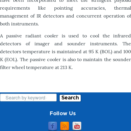
have been incorporated to meet the stringent payload
requirements like pointing accuracies, thermal
management of IR detectors and concurrent operation of
both instruments.
A passive radiant cooler is used to cool the infrared
detectors of imager and sounder instruments. The
detectors temperature is maintained at 95 K (BOL) and 100
K (EOL). The passive cooler is also to maintain the sounder
filter wheel temperature at 213 K.
Search
Follow Us