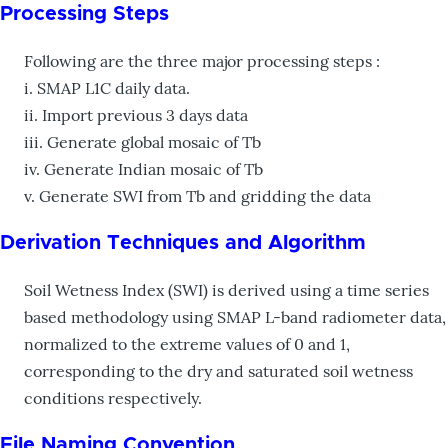
Processing Steps
Following are the three major processing steps :
i. SMAP L1C daily data.
ii. Import previous 3 days data
iii. Generate global mosaic of Tb
iv. Generate Indian mosaic of Tb
v. Generate SWI from Tb and gridding the data
Derivation Techniques and Algorithm
Soil Wetness Index (SWI) is derived using a time series
based methodology using SMAP L-band radiometer data,
normalized to the extreme values of 0 and 1,
corresponding to the dry and saturated soil wetness
conditions respectively.
File Naming Convention