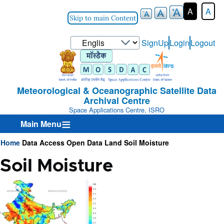
A
A
Skip to main Content
Select
SignUp
Login
Logout
User-
your
Login-
language
Menu
Meteorological & Oceanographic Satellite Data
Archival Centre
Space Applications Centre, ISRO
Main Menu
Home
Data Access
Open Data
Land
Soil Moisture
Breadcrumb
Soil Moisture