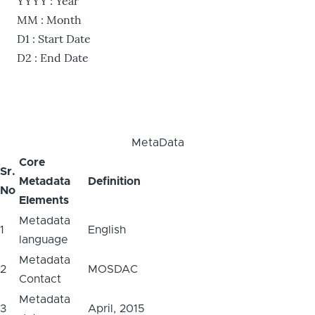
YYYY : Year
MM : Month
D1 : Start Date
D2 : End Date
MetaData
Core
Sr.
Metadata
Definition
No
Elements
Metadata
1
English
language
Metadata
2
MOSDAC
Contact
Metadata
3
April, 2015