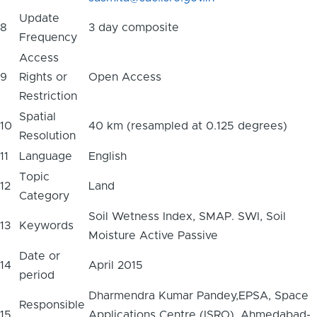
Update
8
3 day composite
Frequency
Access
9
Rights or
Open Access
Restriction
Spatial
10
40 km (resampled at 0.125 degrees)
Resolution
11
Language
English
Topic
12
Land
Category
Soil Wetness Index, SMAP. SWI, Soil
13
Keywords
Moisture Active Passive
Date or
14
April 2015
period
Dharmendra Kumar Pandey,EPSA, Space
Responsible
15
Applications Centre (ISRO), Ahmedabad-