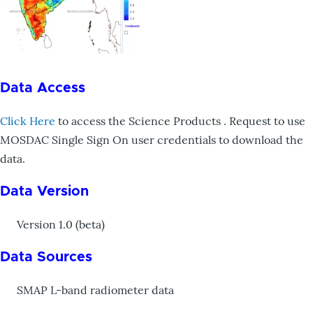
Data Access
Click Here
to access the Science Products . Request to use
MOSDAC Single Sign On user credentials to download the
data.
Data Version
Version 1.0 (beta)
Data Sources
SMAP L-band radiometer data