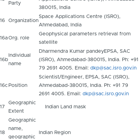
Party
380015, India
Space Applications Centre (ISRO),
16
Organization
Ahmedabad, India
Geophysical parameters retrieval from
16a
Org. role
satellite
Dharmendra Kumar pandeyEPSA, SAC
Individual
16b
(ISRO), Ahmedabad-380015, India. Ph: +91
name
79 2691 4005. Email:
dkp@sac.isro.gov.in
Scientist/Engineer, EPSA, SAC (ISRO),
16c
Position
Ahmedabad-380015, India. Ph: +91 79
2691 4005. Email:
dkp@sac.isro.gov.in
Geographic
17
Indian Land mask
Extent
Geographic
name,
18
Indian Region
geographic