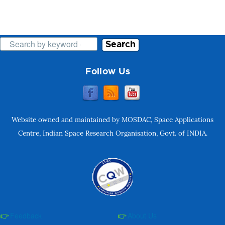
Search
Follow Us
Website owned and maintained by MOSDAC, Space Applications
Centre, Indian Space Research Organisation, Govt. of INDIA.
Feedback
About Us