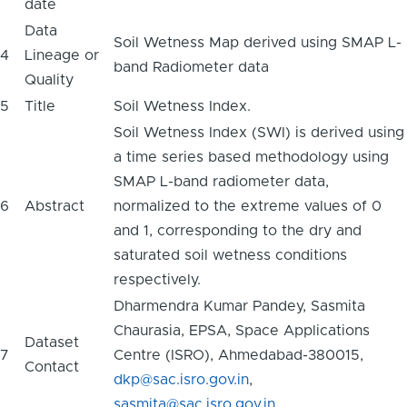
date
Data
Soil Wetness Map derived using SMAP L-
4
Lineage or
band Radiometer data
Quality
5
Title
Soil Wetness Index.
Soil Wetness Index (SWI) is derived using
a time series based methodology using
SMAP L-band radiometer data,
6
Abstract
normalized to the extreme values of 0
and 1, corresponding to the dry and
saturated soil wetness conditions
respectively.
Dharmendra Kumar Pandey, Sasmita
Chaurasia, EPSA, Space Applications
Dataset
7
Centre (ISRO), Ahmedabad-380015,
Contact
dkp@sac.isro.gov.in
,
sasmita@sac.isro.gov.in