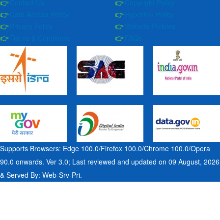
Contact Us
Copyright Policy
Data Access Policy
Hyperlink Policy
Privacy Policy
Website Policies
Terms & Conditions
FAQs
Supports Browsers: Edge 100.0/Firefox 100.0/Chrome 100.0/Opera
90.0 onwards. Ver 3.0; Last reviewed and updated on 09 August, 2026
& Served By: Web-Srv-Pri.