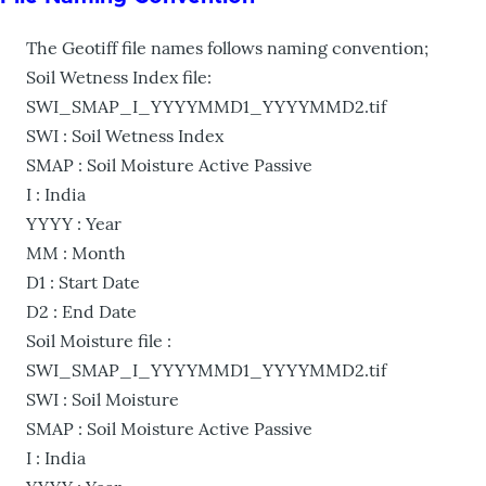
The Geotiff file names follows naming convention;
Soil Wetness Index file:
SWI_SMAP_I_YYYYMMD1_YYYYMMD2.tif
SWI : Soil Wetness Index
SMAP : Soil Moisture Active Passive
I : India
YYYY : Year
MM : Month
D1 : Start Date
D2 : End Date
Soil Moisture file :
SWI_SMAP_I_YYYYMMD1_YYYYMMD2.tif
SWI : Soil Moisture
SMAP : Soil Moisture Active Passive
I : India