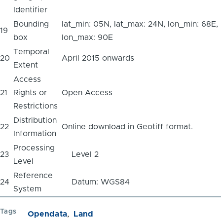
Identifier
Bounding
lat_min: 05N, lat_max: 24N, lon_min: 68E,
19
box
lon_max: 90E
Temporal
20
April 2015 onwards
Extent
Access
21
Rights or
Open Access
Restrictions
Distribution
22
Online download in Geotiff format.
Information
Processing
23
Level 2
Level
Reference
24
Datum: WGS84
System
Tags
Opendata
Land