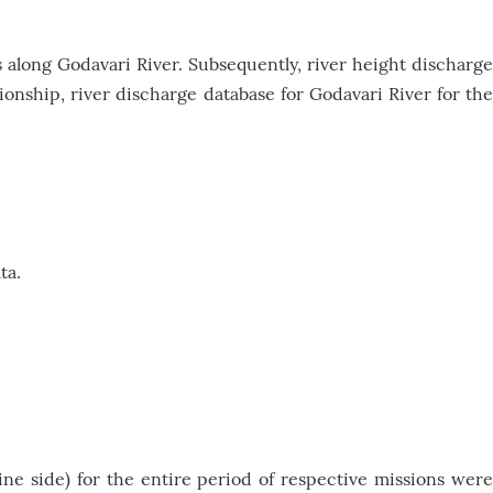
 along Godavari River. Subsequently, river height discharge
ionship, river discharge database for Godavari River for the
ta.
e side) for the entire period of respective missions were