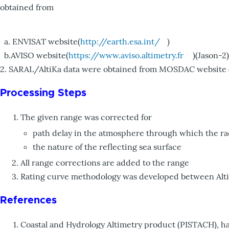
obtained from
a. ENVISAT website(
http://earth.esa.int/
)
b.AVISO website(
https://www.aviso.altimetry.fr
)(Jason-2)
2. SARAL/AltiKa data were obtained from MOSDAC website 
Processing Steps
The given range was corrected for
path delay in the atmosphere through which the ra
the nature of the reflecting sea surface
All range corrections are added to the range
Rating curve methodology was developed between Altimet
References
Coastal and Hydrology Altimetry product (PISTACH), h