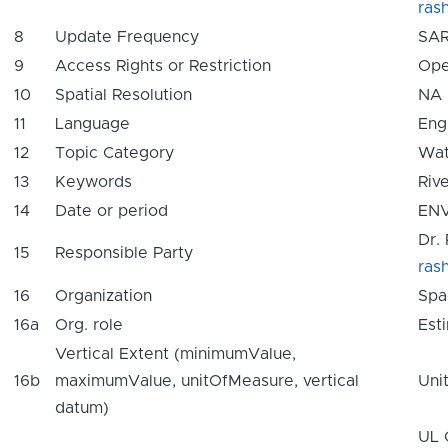
ras
8
Update Frequency
SAR
9
Access Rights or Restriction
Ope
10
Spatial Resolution
NA
11
Language
Eng
12
Topic Category
Wat
13
Keywords
Rive
14
Date or period
ENV
Dr.
15
Responsible Party
ras
16
Organization
Spa
16a
Org. role
Est
Vertical Extent (minimumValue,
16b
maximumValue, unitOfMeasure, vertical
Uni
datum)
UL 