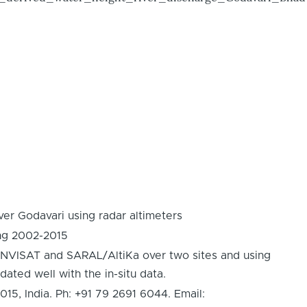
er Godavari using radar altimeters
ing 2002-2015
 ENVISAT and SARAL/AltiKa over two sites and using
dated well with the in-situ data.
 India. Ph: +91 79 2691 6044. Email: