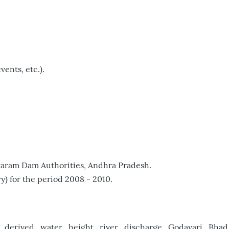
vents, etc.).
iswaram Dam Authorities, Andhra Pradesh.
) for the period 2008 - 2010.
t_derived_water_height_river_discharge_Godavari_Bhad