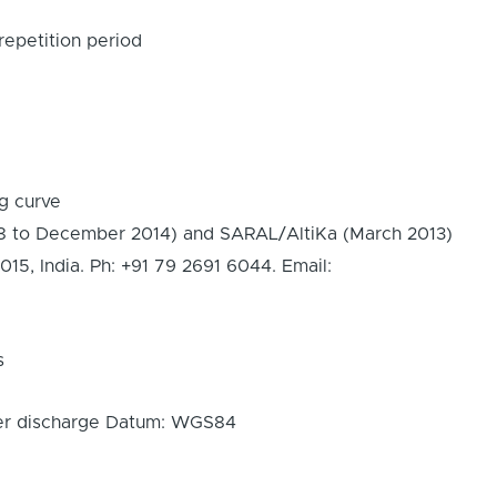
epetition period
ng curve
8 to December 2014) and SARAL/AltiKa (March 2013)
 India. Ph: +91 79 2691 6044. Email:
s
iver discharge Datum: WGS84