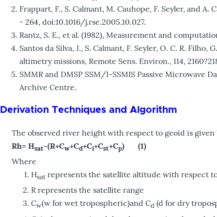
Frappart, F., S. Calmant, M. Cauhope, F. Seyler, and A
- 264, doi:10.1016/j.rse.2005.10.027.
Rantz, S. E., et al. (1982), Measurement and computatio
Santos da Silva, J., S. Calmant, F. Seyler, O. C. R. Fi
altimetry missions, Remote Sens. Environ., 114, 2160?218
SMMR and DMSP SSM/I-SSMIS Passive Microwave Data. 
Archive Centre.
Derivation Techniques and Algorithm
The observed river height with respect to geoid is given
Rh= H
-(R+C
+C
+C
+C
+C
) (1)
sat
w
d
i
st
p
Where
H
represents the satellite altitude with respect t
sat
R represents the satellite range
C
(w for wet tropospheric)and C
(d for dry tropos
w
d