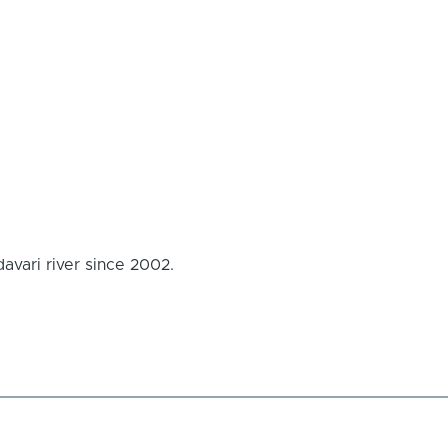
avari river since 2002.