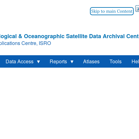
Skip to main Content
ogical & Oceanographic Satellite Data Archival Cent
lications Centre, ISRO
Data Access
Reports
Atlases
Tools
He