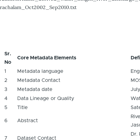
rachalam_Oct2002_Sep2010.txt
Sr.
Core Metadata Elements
Defi
No
1
Metadata language
Eng
2
Metadata Contact
MO
3
Metadata date
Jul
4
Data Lineage or Quality
Wat
5
Title
Sat
Riv
6
Abstract
Jaso
Dr.
7
Dataset Contact