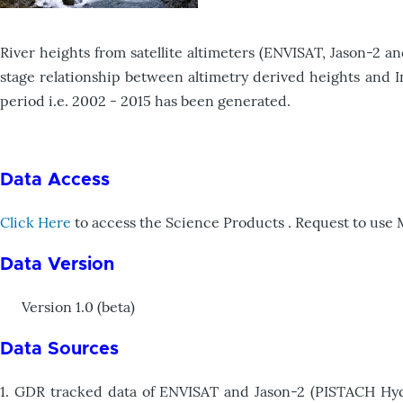
River heights from satellite altimeters (ENVISAT, Jason-2 a
stage relationship between altimetry derived heights and In
period i.e. 2002 - 2015 has been generated.
Data Access
Click Here
to access the Science Products . Request to use
Data Version
Version 1.0 (beta)
Data Sources
1. GDR tracked data of ENVISAT and Jason-2 (PISTACH Hydro