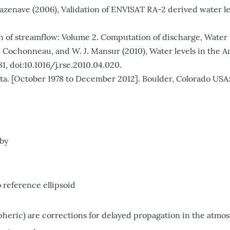
. Cazenave (2006), Validation of ENVISAT RA-2 derived water l
n of streamflow: Volume 2. Computation of discharge, Water Su
lho, G. Cochonneau, and W. J. Mansur (2010), Water levels in t
1, doi:10.1016/j.rse.2010.04.020.
[October 1978 to December 2012]. Boulder, Colorado USA: 
 by
o reference ellipsoid
pheric) are corrections for delayed propagation in the atmo