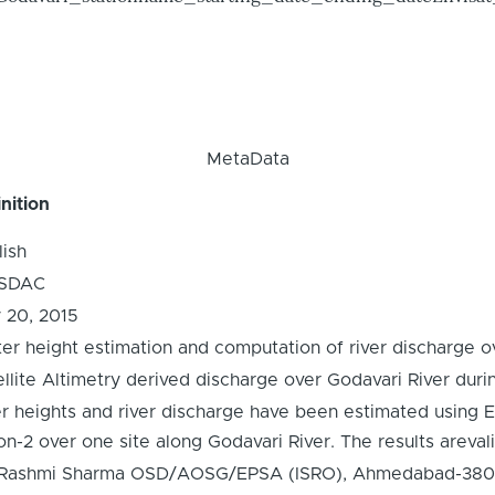
MetaData
nition
lish
SDAC
y 20, 2015
er height estimation and computation of river discharge ov
ellite Altimetry derived discharge over Godavari River dur
er heights and river discharge have been estimated using
n-2 over one site along Godavari River. The results arevali
 Rashmi Sharma OSD/AOSG/EPSA (ISRO), Ahmedabad-380015,