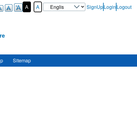
Select
A
A
SignUp
Login
Logout
User-
your
Login-
language
Menu
re
lp
Sitemap