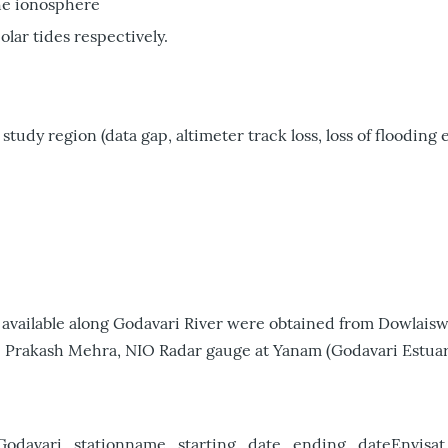
he ionosphere
lar tides respectively.
study region (data gap, altimeter track loss, loss of flooding e
12) available along Godavari River were obtained from Dowla
. Prakash Mehra, NIO Radar gauge at Yanam (Godavari Estuary
Godavari_stationname_starting_date_ending_dateEnvisa