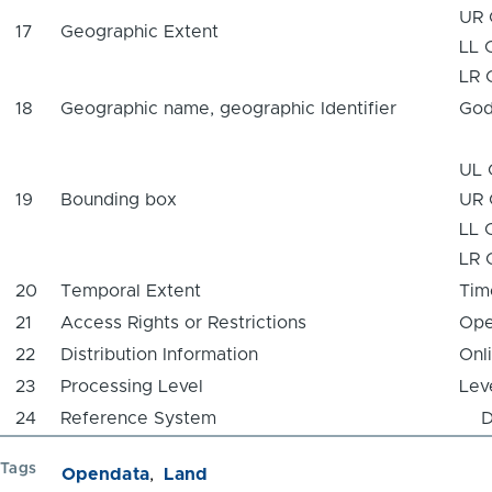
UR 
17
Geographic Extent
LL 
LR 
18
Geographic name, geographic Identifier
God
UL 
19
Bounding box
UR 
LL 
LR 
20
Temporal Extent
Tim
21
Access Rights or Restrictions
Ope
22
Distribution Information
Onl
23
Processing Level
Lev
24
Reference System
Da
Tags
Opendata
Land