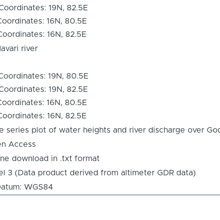
Coordinates: 19N, 82.5E
Coordinates: 16N, 80.5E
Coordinates: 16N, 82.5E
avari river
Coordinates: 19N, 80.5E
Coordinates: 19N, 82.5E
Coordinates: 16N, 80.5E
Coordinates: 16N, 82.5E
e series plot of water heights and river discharge over God
n Access
ine download in .txt format
el 3 (Data product derived from altimeter GDR data)
tum: WGS84