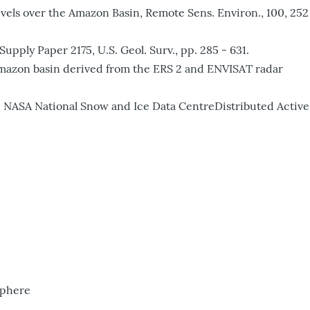
evels over the Amazon Basin, Remote Sens. Environ., 100, 252
pply Paper 2175, U.S. Geol. Surv., pp. 285 - 631.
he Amazon basin derived from the ERS 2 and ENVISAT radar
NASA National Snow and Ice Data CentreDistributed Active
sphere