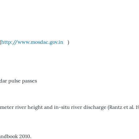
(
http://www.mosdac.gov.in
)
dar pulse passes
er river height and in-situ river discharge (Rantz et al. 1
andbook 2010.