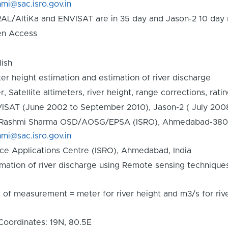
hmi@sac.isro.gov.in
AL/AltiKa and ENVISAT are in 35 day and Jason-2 10 day r
n Access
lish
er height estimation and estimation of river discharge
r, Satellite altimeters, river height, range corrections, rati
ISAT (June 2002 to September 2010), Jason-2 ( July 200
 Rashmi Sharma OSD/AOSG/EPSA (ISRO), Ahmedabad-380015,
hmi@sac.isro.gov.in
ce Applications Centre (ISRO), Ahmedabad, India
imation of river discharge using Remote sensing technique
t of measurement = meter for river height and m3/s for r
Coordinates: 19N, 80.5E