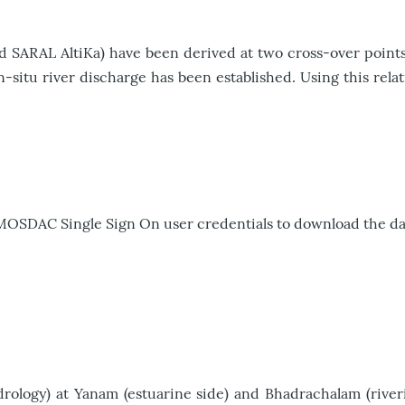
nd SARAL AltiKa) have been derived at two cross-over points
-situ river discharge has been established. Using this relat
 MOSDAC Single Sign On user credentials to download the da
logy) at Yanam (estuarine side) and Bhadrachalam (riverin