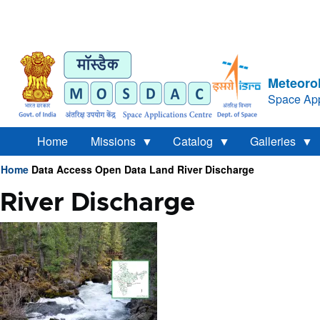
Meteorol
Space App
Home
Missions
Catalog
Galleries
Home
Data Access
Open Data
Land
River Discharge
Breadcrumb
River Discharge