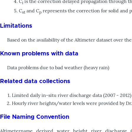
C
is the correction delayed propagation through t
i
C
and C
represents the correction for solid and po
st
p
Limitations
Based on the availability of the Altimeter dataset over the 
Known problems with data
Data problems due to bad weather (heavy rain)
Related data collections
Limited daily in-situ river discharge data (2007 - 20
Hourly river heights/water levels were provided by Dr
File Naming Convention
Altimetername_derived_water_height_river_discharge_