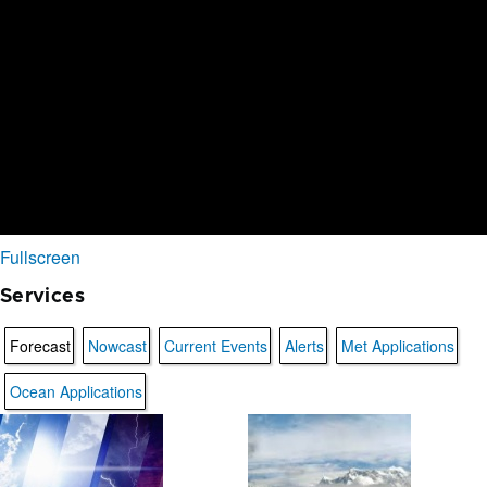
Fullscreen
Services
Forecast
Nowcast
Current Events
Alerts
Met Applications
Ocean Applications