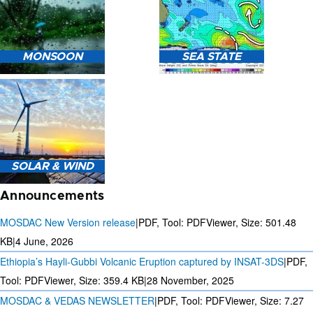
HEAVY RAIN (>5MM/HR)
MONSOON
SEA STATE
FORECAST USING NWP
MODEL.
MONSOON PREDICTION
2024
SEA STATE FORECAST IN
SOLAR & WIND
TERMS OF WAVE HEIGHT,
WAVE PERIOD ETC.
Announcements
MOSDAC New Version release
|
PDF, Tool: PDFViewer, Size:
501.48
KB
|
4 June, 2026
Ethiopia’s Hayli-Gubbi Volcanic Eruption captured by INSAT-3DS
|
PDF,
3 DAYS SOLAR AND WIND
FORECAST FOR EVERY 15
Tool: PDFViewer, Size:
359.4 KB
|
28 November, 2025
MINUTES
MOSDAC & VEDAS NEWSLETTER
|
PDF, Tool: PDFViewer, Size:
7.27