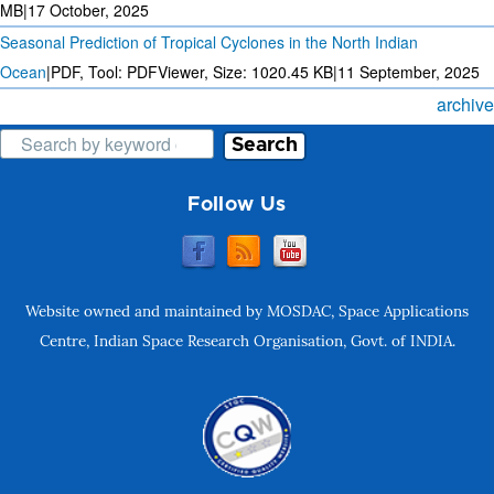
MB
|
17 October, 2025
Seasonal Prediction of Tropical Cyclones in the North Indian
Ocean
|
PDF, Tool: PDFViewer, Size:
1020.45 KB
|
11 September, 2025
archive
Search
Follow Us
Website owned and maintained by MOSDAC, Space Applications
Centre, Indian Space Research Organisation, Govt. of INDIA.