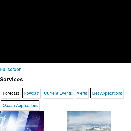
Fullscreen
Services
Forecast
Nowcast
Current Events
Alerts
Met Applications
Ocean Applications