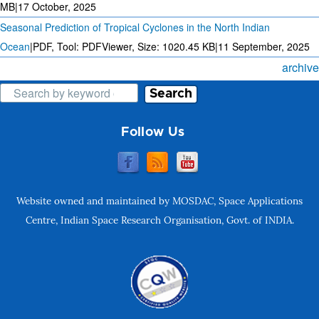
MB
|
17 October, 2025
Seasonal Prediction of Tropical Cyclones in the North Indian
Ocean
|
PDF, Tool: PDFViewer, Size:
1020.45 KB
|
11 September, 2025
archive
Search
Follow Us
Website owned and maintained by MOSDAC, Space Applications
Centre, Indian Space Research Organisation, Govt. of INDIA.