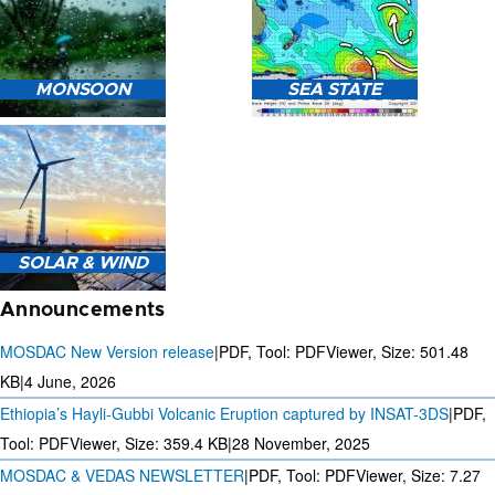
HEAVY RAIN (>5MM/HR)
MONSOON
SEA STATE
FORECAST USING NWP
MODEL.
MONSOON PREDICTION
2024
SEA STATE FORECAST IN
SOLAR & WIND
TERMS OF WAVE HEIGHT,
WAVE PERIOD ETC.
Announcements
MOSDAC New Version release
|
PDF, Tool: PDFViewer, Size:
501.48
KB
|
4 June, 2026
Ethiopia’s Hayli-Gubbi Volcanic Eruption captured by INSAT-3DS
|
PDF,
3 DAYS SOLAR AND WIND
FORECAST FOR EVERY 15
Tool: PDFViewer, Size:
359.4 KB
|
28 November, 2025
MINUTES
MOSDAC & VEDAS NEWSLETTER
|
PDF, Tool: PDFViewer, Size:
7.27