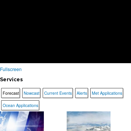
Fullscreen
Services
Forecast
Nowcast
Current Events
Alerts
Met Applications
Ocean Applications