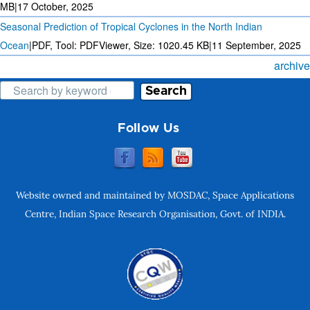
MB
|
17 October, 2025
Seasonal Prediction of Tropical Cyclones in the North Indian
Ocean
|
PDF, Tool: PDFViewer, Size:
1020.45 KB
|
11 September, 2025
archive
Search
Follow Us
Website owned and maintained by MOSDAC, Space Applications
Centre, Indian Space Research Organisation, Govt. of INDIA.