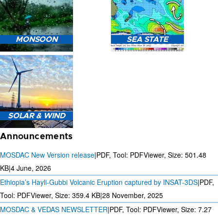
HEAVY RAIN (>5MM/HR)
MONSOON
SEA STATE
FORECAST USING NWP
MODEL.
MONSOON PREDICTION
2024
SEA STATE FORECAST IN
SOLAR & WIND
TERMS OF WAVE HEIGHT,
WAVE PERIOD ETC.
Announcements
MOSDAC New Version release
|
PDF, Tool: PDFViewer, Size:
501.48
KB
|
4 June, 2026
Ethiopia’s Hayli-Gubbi Volcanic Eruption captured by INSAT-3DS
|
PDF,
3 DAYS SOLAR AND WIND
FORECAST FOR EVERY 15
Tool: PDFViewer, Size:
359.4 KB
|
28 November, 2025
MINUTES
MOSDAC & VEDAS NEWSLETTER
|
PDF, Tool: PDFViewer, Size:
7.27