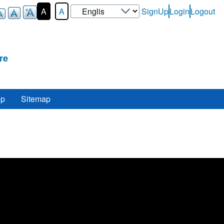
Select
A
A
SignUp
Login
Logout
User-
your
Login-
language
Menu
re
lp
Sitemap
re
.