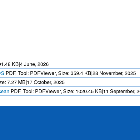
HEAT WAVE PREDICTION
OVER INDIA (WRF MODEL)
ASED CYCLONE
HEAVY RAIN (>5MM/
AND REALTIME
FORECAST USING N
. OVER IO.
MODEL.
01.48 KB
|
4 June, 2026
DS
|
PDF, Tool: PDFViewer, Size:
359.4 KB
|
28 November, 2025
ze:
7.27 MB
|
17 October, 2025
Ocean
|
PDF, Tool: PDFViewer, Size:
1020.45 KB
|
11 September, 