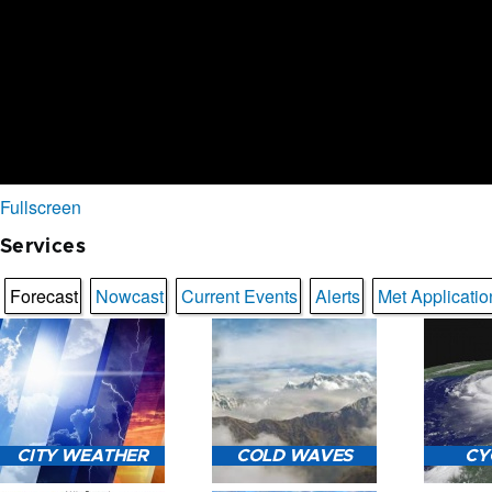
Fullscreen
Services
Forecast
Nowcast
Current Events
Alerts
Met Applicatio
CITY WEATHER
COLD WAVES
CY