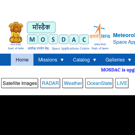
Meteorol
Space App
Home
Missions
Catalog
Galleries
MOSDAC is up
Satellite Images
RADAR
Weather
OceanState
LIVE