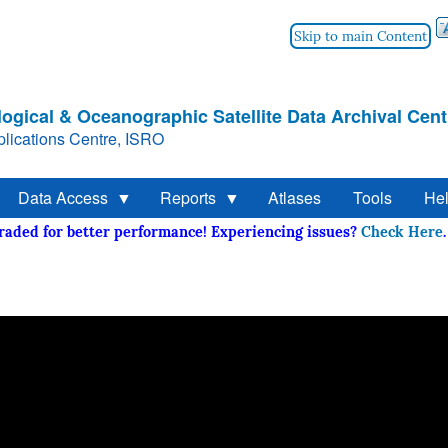
Skip to main Content
ogical & Oceanographic Satellite Data Archival Cent
lications Centre, ISRO
Data Access
Reports
Atlases
Tools
He
graded for better performance! Experiencing issues?
Check He