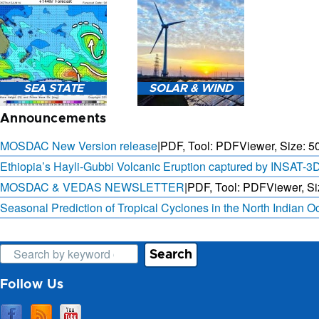
3-HOURLY WEATHER
FORECAST.
SAT. B
SEA STATE
SOLAR & WIND
OBSER. 
PRED
Announcements
MOSDAC New Version release
|
PDF, Tool: PDFViewer, Size:
5
Ethiopia’s Hayli-Gubbi Volcanic Eruption captured by INSAT-3
MOSDAC & VEDAS NEWSLETTER
|
PDF, Tool: PDFViewer, Si
SEA STATE FORECAST IN
3 DAYS SOLAR AND WIND
TERMS OF WAVE HEIGHT,
FORECAST FOR EVERY 15
Seasonal Prediction of Tropical Cyclones in the North Indian 
WAVE PERIOD ETC.
MINUTES
Search
Follow Us