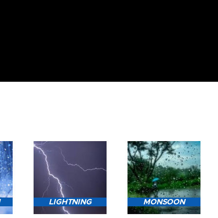
N
LIGHTNING
MONSOON