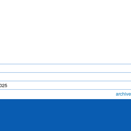
LIGHTNING FORECAST
MONSOON PREDICTION
2024
HR)
WP
2025
archive