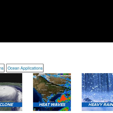
ns
Ocean Applications
CLONE
HEAT WAVES
HEAVY RAI