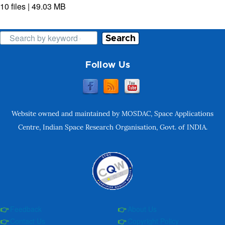
10 files | 49.03 MB
Search
Follow Us
Website owned and maintained by MOSDAC, Space Applications
Centre, Indian Space Research Organisation, Govt. of INDIA.
Feedback
About Us
Contact Us
Copyright Policy