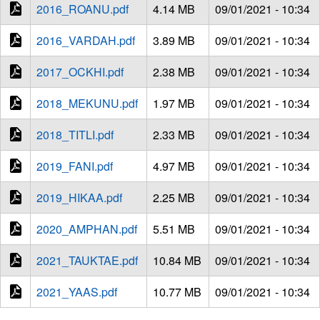
2016_ROANU.pdf
4.14 MB
09/01/2021 - 10:34
2016_VARDAH.pdf
3.89 MB
09/01/2021 - 10:34
2017_OCKHI.pdf
2.38 MB
09/01/2021 - 10:34
2018_MEKUNU.pdf
1.97 MB
09/01/2021 - 10:34
2018_TITLI.pdf
2.33 MB
09/01/2021 - 10:34
2019_FANI.pdf
4.97 MB
09/01/2021 - 10:34
2019_HIKAA.pdf
2.25 MB
09/01/2021 - 10:34
2020_AMPHAN.pdf
5.51 MB
09/01/2021 - 10:34
2021_TAUKTAE.pdf
10.84 MB
09/01/2021 - 10:34
2021_YAAS.pdf
10.77 MB
09/01/2021 - 10:34