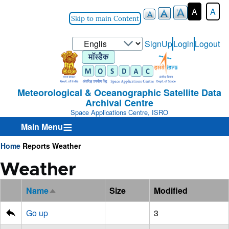
A
A
Skip to main Content
Select
SignUp
Login
Logout
User-
your
Login-
language
Menu
Meteorological & Oceanographic Satellite Data
Archival Centre
Space Applications Centre, ISRO
Main Menu
Home
Reports
Weather
Breadcrumb
Weather
Name
Size
Modified
Sort
descending
Go up
3