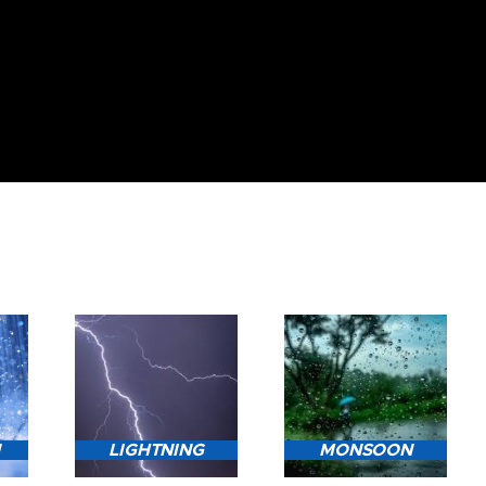
N
LIGHTNING
MONSOON