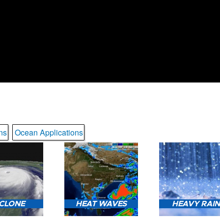
ns
Ocean Applications
CLONE
HEAT WAVES
HEAVY RAI