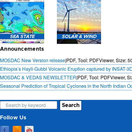
3-HOURLY WEATHER
FORECAST.
SAT. B
SEA STATE
SOLAR & WIND
OBSER. 
PRED
Announcements
MOSDAC New Version release
|
PDF, Tool: PDFViewer, Size:
5
Ethiopia’s Hayli-Gubbi Volcanic Eruption captured by INSAT-3
MOSDAC & VEDAS NEWSLETTER
|
PDF, Tool: PDFViewer, Si
SEA STATE FORECAST IN
3 DAYS SOLAR AND WIND
TERMS OF WAVE HEIGHT,
FORECAST FOR EVERY 15
Seasonal Prediction of Tropical Cyclones in the North Indian 
WAVE PERIOD ETC.
MINUTES
Search
Follow Us