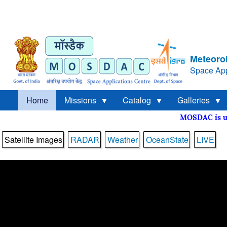
Meteorol
Space App
Home
Missions
Catalog
Galleries
MOSDAC is
Satellite Images
RADAR
Weather
OceanState
LIVE