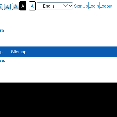
Select
A
A
SignUp
Login
Logout
User-
your
Login-
language
Menu
re
lp
Sitemap
 Here
.