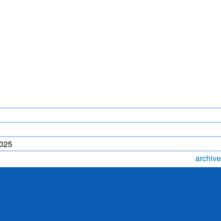
LIGHTNING FORECAST
MONSOON PREDICTION
2024
HR)
WP
2025
archive