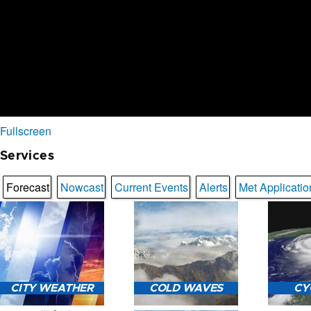
Fullscreen
Services
Forecast
Nowcast
Current Events
Alerts
Met Applicatio
CITY WEATHER
COLD WAVES
CY