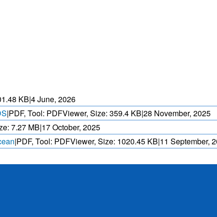
HEAT WAVE PREDICTION
OVER INDIA (WRF MODEL)
ASED CYCLONE
HEAVY RAIN (>5MM/
AND REALTIME
FORECAST USING N
. OVER IO.
MODEL.
01.48 KB
|
4 June, 2026
DS
|
PDF, Tool: PDFViewer, Size:
359.4 KB
|
28 November, 2025
ze:
7.27 MB
|
17 October, 2025
Ocean
|
PDF, Tool: PDFViewer, Size:
1020.45 KB
|
11 September, 