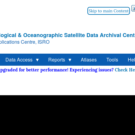
Skip to main Content
ogical & Oceanographic Satellite Data Archival Cent
lications Centre, ISRO
Data Access
Reports
Atlases
Tools
He
 upgraded for better performance! Experiencing issues?
Check