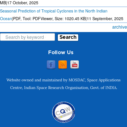
MB
|
17 October, 2025
Seasonal Prediction of Tropical Cyclones in the North Indian
Ocean
|
PDF, Tool: PDFViewer, Size:
1020.45 KB
|
11 September, 2025
archive
Search
Follow Us
Website owned and maintained by MOSDAC, Space Applications
Centre, Indian Space Research Organisation, Govt. of INDIA.