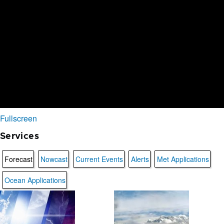
Fullscreen
Services
Forecast
Nowcast
Current Events
Alerts
Met Applications
Ocean Applications