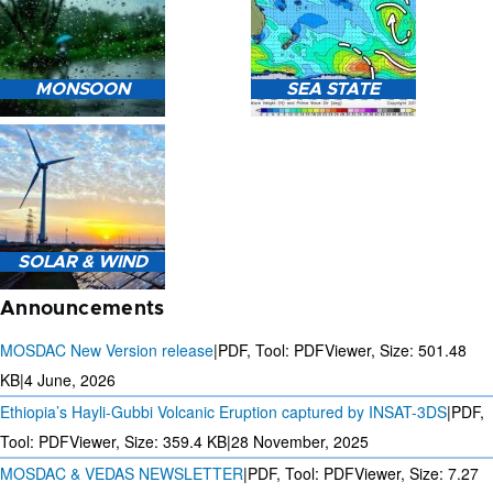
HEAVY RAIN (>5MM/HR)
MONSOON
SEA STATE
FORECAST USING NWP
MODEL.
MONSOON PREDICTION
2024
SEA STATE FORECAST IN
SOLAR & WIND
TERMS OF WAVE HEIGHT,
WAVE PERIOD ETC.
Announcements
MOSDAC New Version release
|
PDF, Tool: PDFViewer, Size:
501.48
KB
|
4 June, 2026
Ethiopia’s Hayli-Gubbi Volcanic Eruption captured by INSAT-3DS
|
PDF,
3 DAYS SOLAR AND WIND
FORECAST FOR EVERY 15
Tool: PDFViewer, Size:
359.4 KB
|
28 November, 2025
MINUTES
MOSDAC & VEDAS NEWSLETTER
|
PDF, Tool: PDFViewer, Size:
7.27