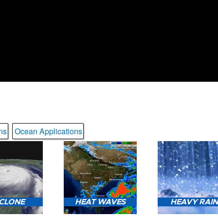
ns
Ocean Applications
CLONE
HEAT WAVES
HEAVY RAI