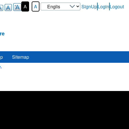
Select
A
A
SignUp
Login
Logout
User-
your
Login-
language
Menu
re
lp
Sitemap
Here
.