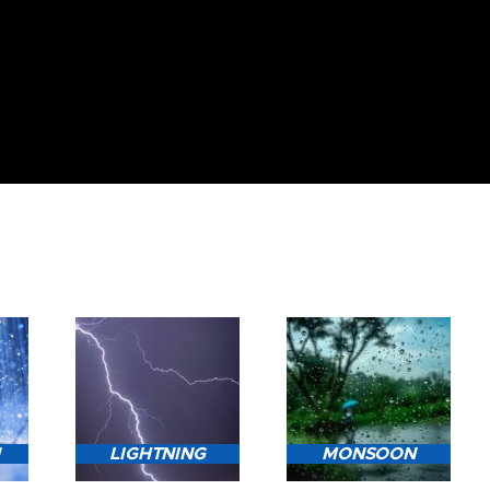
N
LIGHTNING
MONSOON