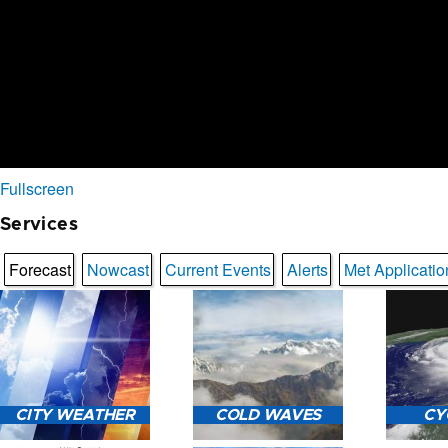
Fullscreen
Services
Forecast
Nowcast
Current Events
Alerts
Met Applicatio
CITY WEATHER
COLD WAVES
CY