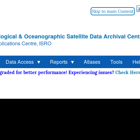
Skip to main Content
ogical & Oceanographic Satellite Data Archival Cent
lications Centre, ISRO
Data Access
Reports
Atlases
Tools
He
upgraded for better performance! Experiencing issues?
Check 