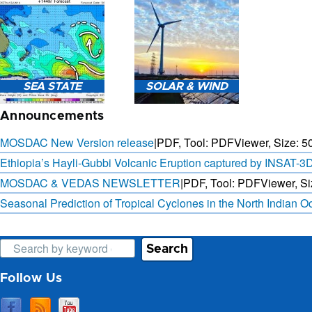
3-HOURLY WEATHER
FORECAST.
SAT. B
SEA STATE
SOLAR & WIND
OBSER. 
PRED
Announcements
MOSDAC New Version release
|
PDF, Tool: PDFViewer, Size:
5
Ethiopia’s Hayli-Gubbi Volcanic Eruption captured by INSAT-3
MOSDAC & VEDAS NEWSLETTER
|
PDF, Tool: PDFViewer, Si
SEA STATE FORECAST IN
3 DAYS SOLAR AND WIND
TERMS OF WAVE HEIGHT,
FORECAST FOR EVERY 15
Seasonal Prediction of Tropical Cyclones in the North Indian 
WAVE PERIOD ETC.
MINUTES
Search
Follow Us