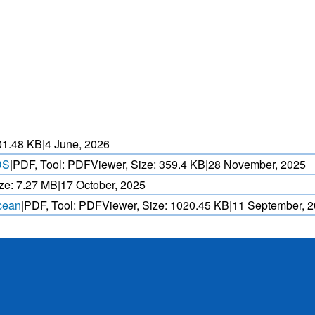
HEAT WAVE PREDICTION
OVER INDIA (WRF MODEL)
ASED CYCLONE
HEAVY RAIN (>5MM/
AND REALTIME
FORECAST USING N
. OVER IO.
MODEL.
01.48 KB
|
4 June, 2026
DS
|
PDF, Tool: PDFViewer, Size:
359.4 KB
|
28 November, 2025
ze:
7.27 MB
|
17 October, 2025
Ocean
|
PDF, Tool: PDFViewer, Size:
1020.45 KB
|
11 September, 