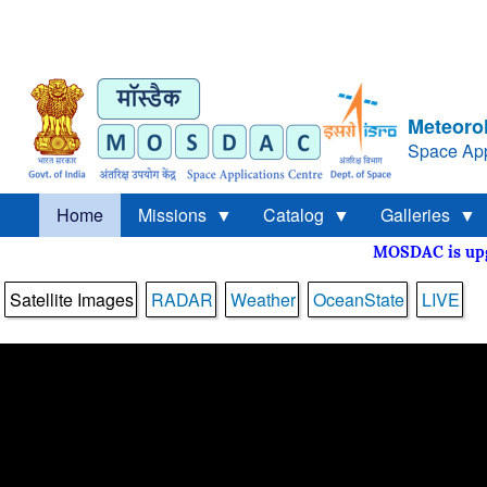
Meteorol
Space App
Home
Missions
Catalog
Galleries
MOSDAC is 
Satellite Images
RADAR
Weather
OceanState
LIVE