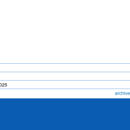
LIGHTNING FORECAST
MONSOON PREDICTION
2024
HR)
WP
2025
archive