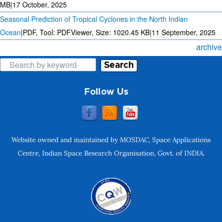
MB
|
17 October, 2025
Seasonal Prediction of Tropical Cyclones in the North Indian
Ocean
|
PDF, Tool: PDFViewer, Size:
1020.45 KB
|
11 September, 2025
archive
Search
Follow Us
Website owned and maintained by MOSDAC, Space Applications
Centre, Indian Space Research Organisation, Govt. of INDIA.