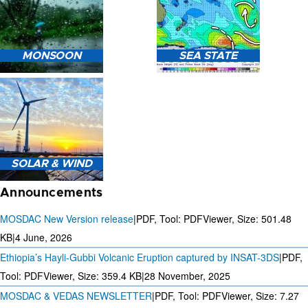
HEAVY RAIN (>5MM/HR)
MONSOON
SEA STATE
FORECAST USING NWP
MODEL.
MONSOON PREDICTION
2024
SEA STATE FORECAST IN
SOLAR & WIND
TERMS OF WAVE HEIGHT,
WAVE PERIOD ETC.
Announcements
MOSDAC New Version release
|
PDF, Tool: PDFViewer, Size:
501.48
KB
|
4 June, 2026
Ethiopia’s Hayli-Gubbi Volcanic Eruption captured by INSAT-3DS
|
PDF,
3 DAYS SOLAR AND WIND
FORECAST FOR EVERY 15
Tool: PDFViewer, Size:
359.4 KB
|
28 November, 2025
MINUTES
MOSDAC & VEDAS NEWSLETTER
|
PDF, Tool: PDFViewer, Size:
7.27