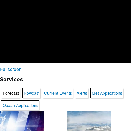
Fullscreen
Services
Forecast
Nowcast
Current Events
Alerts
Met Applications
Ocean Applications