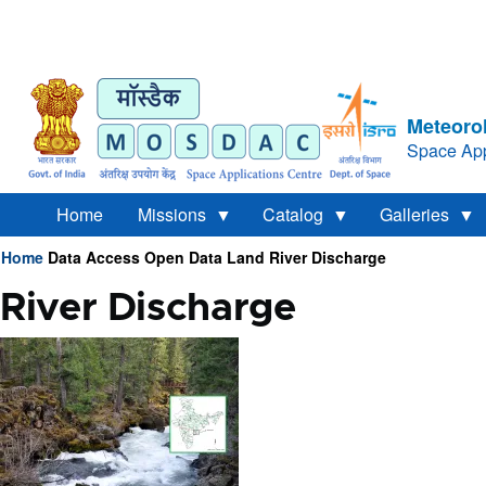
Meteorol
Space App
Home
Missions
Catalog
Galleries
Home
Data Access
Open Data
Land
River Discharge
Breadcrumb
River Discharge