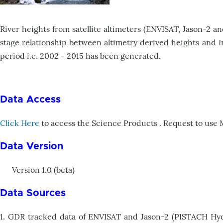
River heights from satellite altimeters (ENVISAT, Jason-2 a
stage relationship between altimetry derived heights and In
period i.e. 2002 - 2015 has been generated.
Data Access
Click Here
to access the Science Products . Request to use
Data Version
Version 1.0 (beta)
Data Sources
1. GDR tracked data of ENVISAT and Jason-2 (PISTACH Hydro