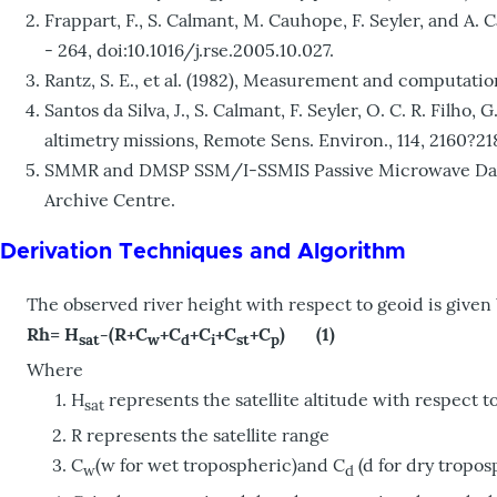
Frappart, F., S. Calmant, M. Cauhope, F. Seyler, and A
- 264, doi:10.1016/j.rse.2005.10.027.
Rantz, S. E., et al. (1982), Measurement and computatio
Santos da Silva, J., S. Calmant, F. Seyler, O. C. R. Fi
altimetry missions, Remote Sens. Environ., 114, 2160?218
SMMR and DMSP SSM/I-SSMIS Passive Microwave Data. 
Archive Centre.
Derivation Techniques and Algorithm
The observed river height with respect to geoid is given
Rh= H
-(R+C
+C
+C
+C
+C
) (1)
sat
w
d
i
st
p
Where
H
represents the satellite altitude with respect t
sat
R represents the satellite range
C
(w for wet tropospheric)and C
(d for dry tropos
w
d