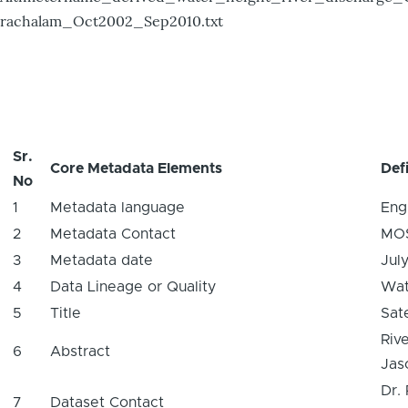
rachalam_Oct2002_Sep2010.txt
Sr.
Core Metadata Elements
Defi
No
1
Metadata language
Eng
2
Metadata Contact
MO
3
Metadata date
Jul
4
Data Lineage or Quality
Wat
5
Title
Sat
Riv
6
Abstract
Jaso
Dr.
7
Dataset Contact