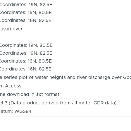
Coordinates: 19N, 82.5E
Coordinates: 16N, 80.5E
Coordinates: 16N, 82.5E
avari river
Coordinates: 19N, 80.5E
Coordinates: 19N, 82.5E
Coordinates: 16N, 80.5E
Coordinates: 16N, 82.5E
e series plot of water heights and river discharge over God
n Access
ine download in .txt format
el 3 (Data product derived from altimeter GDR data)
tum: WGS84