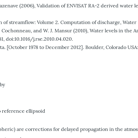
. Cazenave (2006), Validation of ENVISAT RA-2 derived water l
n of streamflow: Volume 2. Computation of discharge, Water Su
lho, G. Cochonneau, and W. J. Mansur (2010), Water levels in t
1, doi:10.1016/j.rse.2010.04.020.
[October 1978 to December 2012]. Boulder, Colorado USA: 
 by
o reference ellipsoid
pheric) are corrections for delayed propagation in the atmo