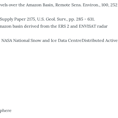
evels over the Amazon Basin, Remote Sens. Environ., 100, 252
pply Paper 2175, U.S. Geol. Surv., pp. 285 - 631.
he Amazon basin derived from the ERS 2 and ENVISAT radar
NASA National Snow and Ice Data CentreDistributed Active
sphere