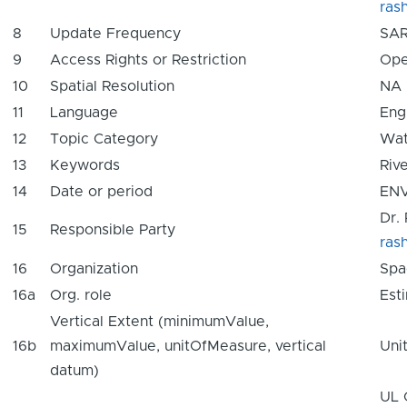
ras
8
Update Frequency
SAR
9
Access Rights or Restriction
Ope
10
Spatial Resolution
NA
11
Language
Eng
12
Topic Category
Wat
13
Keywords
Rive
14
Date or period
ENV
Dr.
15
Responsible Party
ras
16
Organization
Spa
16a
Org. role
Est
Vertical Extent (minimumValue,
16b
maximumValue, unitOfMeasure, vertical
Uni
datum)
UL 