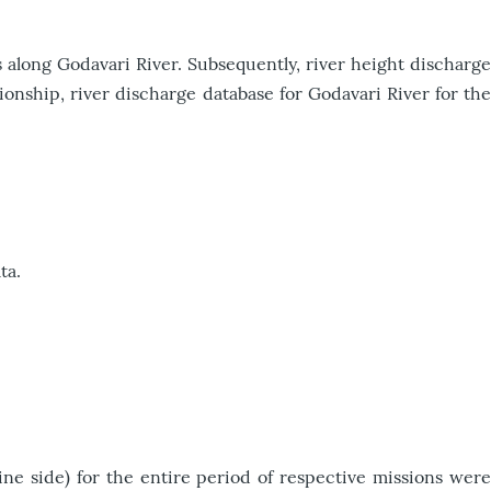
 along Godavari River. Subsequently, river height discharge
ionship, river discharge database for Godavari River for the
ta.
e side) for the entire period of respective missions were