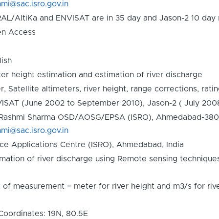
hmi@sac.isro.gov.in
AL/AltiKa and ENVISAT are in 35 day and Jason-2 10 day r
n Access
lish
er height estimation and estimation of river discharge
r, Satellite altimeters, river height, range corrections, rati
ISAT (June 2002 to September 2010), Jason-2 ( July 200
 Rashmi Sharma OSD/AOSG/EPSA (ISRO), Ahmedabad-380015,
hmi@sac.isro.gov.in
ce Applications Centre (ISRO), Ahmedabad, India
imation of river discharge using Remote sensing technique
t of measurement = meter for river height and m3/s for r
Coordinates: 19N, 80.5E