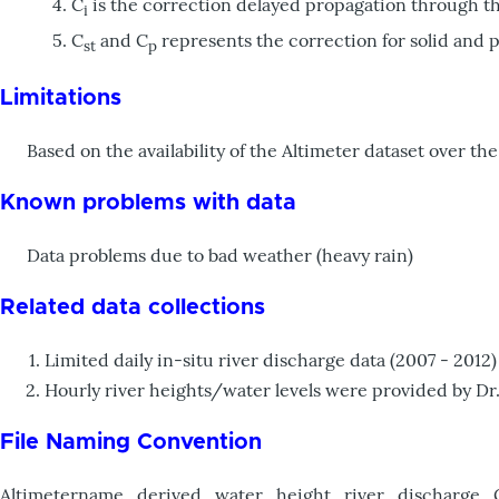
C
is the correction delayed propagation through t
i
C
and C
represents the correction for solid and po
st
p
Limitations
Based on the availability of the Altimeter dataset over the 
Known problems with data
Data problems due to bad weather (heavy rain)
Related data collections
Limited daily in-situ river discharge data (2007 - 20
Hourly river heights/water levels were provided by Dr
File Naming Convention
Altimetername_derived_water_height_river_discharge_