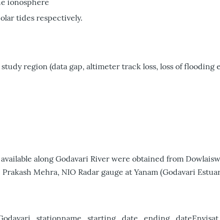
he ionosphere
lar tides respectively.
study region (data gap, altimeter track loss, loss of flooding e
12) available along Godavari River were obtained from Dowla
. Prakash Mehra, NIO Radar gauge at Yanam (Godavari Estuary
Godavari_stationname_starting_date_ending_dateEnvisa