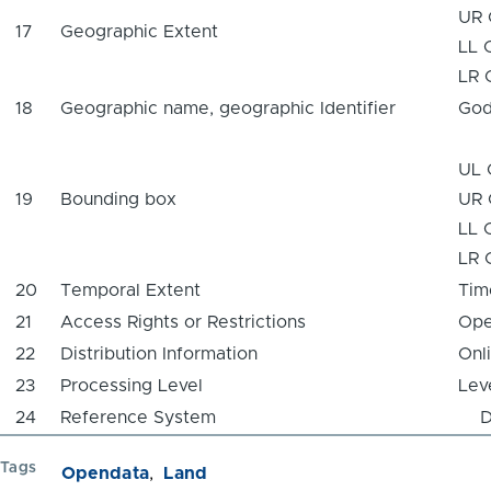
UR 
17
Geographic Extent
LL 
LR 
18
Geographic name, geographic Identifier
God
UL 
19
Bounding box
UR 
LL 
LR 
20
Temporal Extent
Tim
21
Access Rights or Restrictions
Ope
22
Distribution Information
Onl
23
Processing Level
Lev
24
Reference System
Da
Tags
Opendata
Land