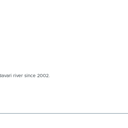
avari river since 2002.