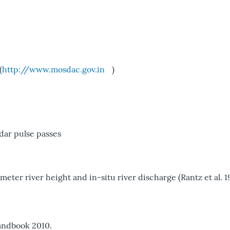
(
http://www.mosdac.gov.in
)
dar pulse passes
er river height and in-situ river discharge (Rantz et al. 1
andbook 2010.