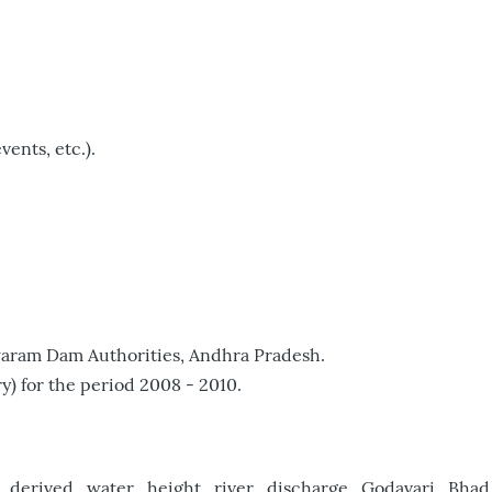
vents, etc.).
iswaram Dam Authorities, Andhra Pradesh.
) for the period 2008 - 2010.
t_derived_water_height_river_discharge_Godavari_Bhad