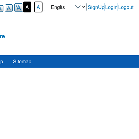
Select
A
A
SignUp
Login
Logout
User-
your
Login-
language
Menu
re
lp
Sitemap