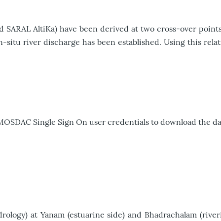
nd SARAL AltiKa) have been derived at two cross-over points
-situ river discharge has been established. Using this relat
 MOSDAC Single Sign On user credentials to download the da
logy) at Yanam (estuarine side) and Bhadrachalam (riverin