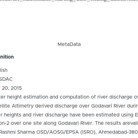
MetaData
nition
lish
SDAC
y 20, 2015
er height estimation and computation of river discharge ov
ellite Altimetry derived discharge over Godavari River dur
er heights and river discharge have been estimated using
n-2 over one site along Godavari River. The results arevali
 Rashmi Sharma OSD/AOSG/EPSA (ISRO), Ahmedabad-380015,