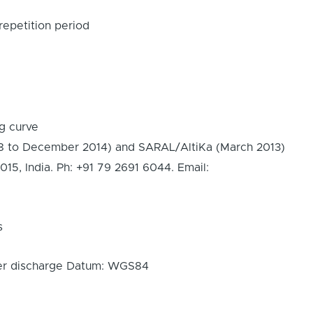
epetition period
ng curve
8 to December 2014) and SARAL/AltiKa (March 2013)
 India. Ph: +91 79 2691 6044. Email:
s
iver discharge Datum: WGS84