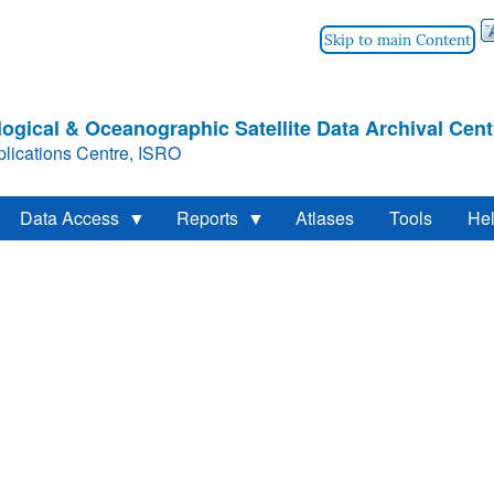
Skip to main Content
ogical & Oceanographic Satellite Data Archival Cent
lications Centre, ISRO
Data Access
Reports
Atlases
Tools
He