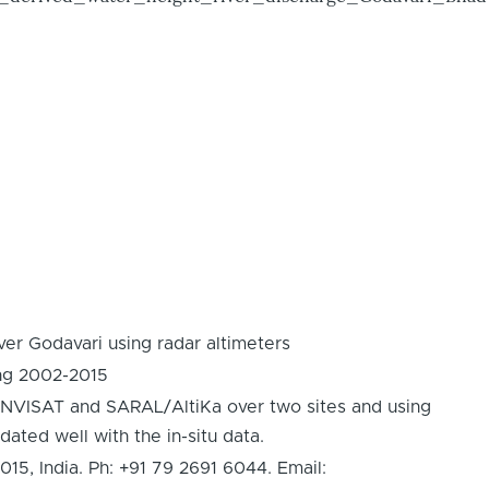
er Godavari using radar altimeters
ing 2002-2015
 ENVISAT and SARAL/AltiKa over two sites and using
dated well with the in-situ data.
 India. Ph: +91 79 2691 6044. Email: