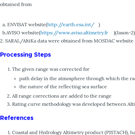
obtained from
a. ENVISAT website(
http://earth.esa.int/
)
b.AVISO website(
https://www.aviso.altimetry.fr
)(Jason-2)
2. SARAL/AltiKa data were obtained from MOSDAC website 
Processing Steps
The given range was corrected for
path delay in the atmosphere through which the ra
the nature of the reflecting sea surface
All range corrections are added to the range
Rating curve methodology was developed between Altimet
References
Coastal and Hydrology Altimetry product (PISTACH), h