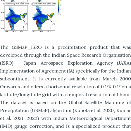
The GSMaP_ISRO is a precipitation product that was
developed through the Indian Space Research Organisation
(ISRO) - Japan Aerospace Exploration Agency (JAXA)
Implementation of Agreement (IA) specifically for the Indian
subcontinent. It is currently available from March 2000
Onwards and offers a horizontal resolution of 0.1°X 0.1° on a
latitude/longitude grid with a temporal resolution of 1 hour.
The dataset is based on the Global Satellite Mapping of
Precipitation (GSMaP) algorithm (Kubota et al. 2020; Kumar
et al. 2021, 2022) with Indian Meteorological Department
(IMD) gauge correction, and is a specialized product that