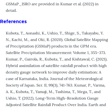
GSMaP_ISRO are provided in Kumar et al. (2022) in
detail.
References
Kubota, T., Aonashi, K., Ushio, T., Shige, S., Takayabu, Y.
N., Kachi, M., and Oki, R. (2020). Global Satellite Mapping
of Precipitation (GSMaP) products in the GPM era.
Satellite Precipitation Measurement: Volume 1, 355-373.
Kumar, P., Gairola, R., Kubota, T., and Kishtawal, C. (2021).
Hybrid assimilation of satellite rainfall product with high
density gauge network to improve daily estimation: A
case of Karnataka, India. Journal of the Meteorological
Society of Japan. Ser. II, 99(3), 741-763. Kumar, P., Varma,
A. K., Kubota, T., Yamaji, M., Tashima, T., Mega, T., and
Ushio, T. (2022). Long-Term High-Resolution Gauge
Adjusted Satellite Rainfall Product Over India. Earth and