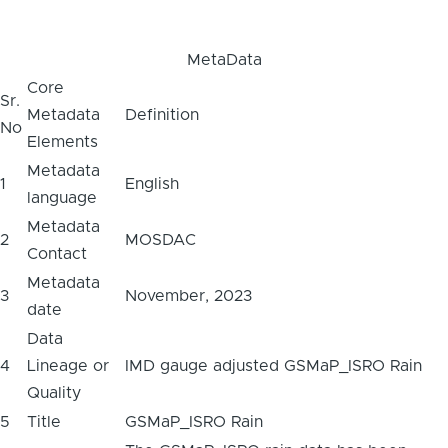
MetaData
Core
Sr.
Metadata
Definition
No
Elements
Metadata
1
English
language
Metadata
2
MOSDAC
Contact
Metadata
3
November, 2023
date
Data
4
Lineage or
IMD gauge adjusted GSMaP_ISRO Rain
Quality
5
Title
GSMaP_ISRO Rain