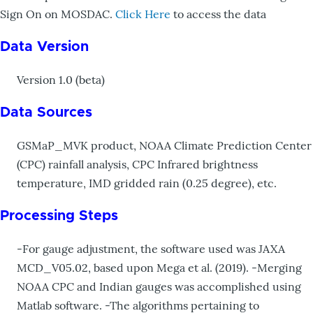
Sign On on MOSDAC.
Click Here
to access the data
Data Version
Version 1.0 (beta)
Data Sources
GSMaP_MVK product, NOAA Climate Prediction Center
(CPC) rainfall analysis, CPC Infrared brightness
temperature, IMD gridded rain (0.25 degree), etc.
Processing Steps
-For gauge adjustment, the software used was JAXA
MCD_V05.02, based upon Mega et al. (2019). -Merging
NOAA CPC and Indian gauges was accomplished using
Matlab software. -The algorithms pertaining to