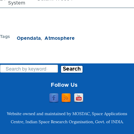
System
Tags
Opendata
Atmosphere
Search
Follow Us
Website owned and maintained by MOSDAC, Space Applications
Centre, Indian Space Research Organisation, Govt. of INDIA.