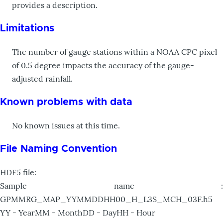
provides a description.
Limitations
The number of gauge stations within a NOAA CPC pixel
of 0.5 degree impacts the accuracy of the gauge-
adjusted rainfall.
Known problems with data
No known issues at this time.
File Naming Convention
HDF5 file:
Sample name :
GPMMRG_MAP_YYMMDDHH00_H_L3S_MCH_03F.h5
YY - YearMM - MonthDD - DayHH - Hour