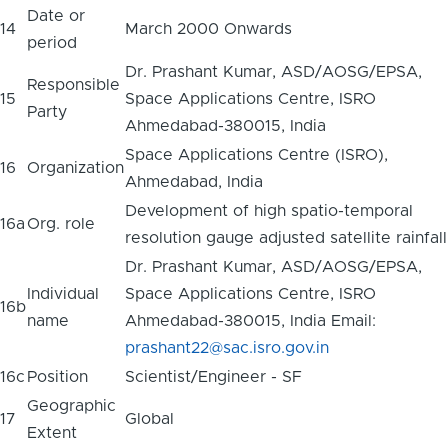
Date or
14
March 2000 Onwards
period
Dr. Prashant Kumar, ASD/AOSG/EPSA,
Responsible
15
Space Applications Centre, ISRO
Party
Ahmedabad-380015, India
Space Applications Centre (ISRO),
16
Organization
Ahmedabad, India
Development of high spatio-temporal
16a
Org. role
resolution gauge adjusted satellite rainfall
Dr. Prashant Kumar, ASD/AOSG/EPSA,
Individual
Space Applications Centre, ISRO
16b
name
Ahmedabad-380015, India Email:
prashant22@sac.isro.gov.in
16c
Position
Scientist/Engineer - SF
Geographic
17
Global
Extent