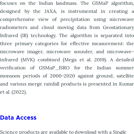
focuses on the Indian landmass. The GSMaP algorithm,
designed by the JAXA, is instrumental in creating a
comprehensive view of precipitation using microwave
radiometers and cloud moving data from Geostationary
Infrared (IR) technology. The algorithm is separated into
three primary categories for effective measurement: the
microwave imager, microwave sounder, and microwave-
infrared (MVK) combined (Mega et al. 2019). A detailed
verification of GSMaP_ISRO for the Indian summer
monsoon periods of 2000-2020 against ground, satellite
and various merge rainfall products is presented in Kumar
et al. (2022).
Data Access
Science products are available to download with a Single