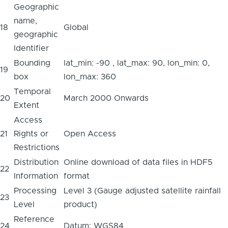
Geographic
name,
18
Global
geographic
Identifier
Bounding
lat_min: -90 , lat_max: 90, lon_min: 0,
19
box
lon_max: 360
Temporal
20
March 2000 Onwards
Extent
Access
21
Rights or
Open Access
Restrictions
Distribution
Online download of data files in HDF5
22
Information
format
Processing
Level 3 (Gauge adjusted satellite rainfall
23
Level
product)
Reference
24
Datum: WGS84