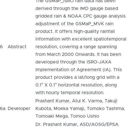
The GSMaP_ISRO rain data has been
derived through the IMD gauge based
gridded rain & NOAA CPC gauge analysis
adjustment of the GSMaP_MVK rain
product. It offers high-quality rainfall
information with excellent spatiotemporal
6
Abstract
resolution, covering a range spanning
from March 2000 Onwards. It has been
developed through the ISRO-JAXA
Implementation of Agreement (IA). This
product provides a lat/long grid with a
0.1° X 0.1° horizontal resolution, along
with hourly temporal resolution.
Prashant Kumar, Atul K. Varma, Takuji
6a
Developer
Kubota, Moeka Yamaji, Tomoko Tashima,
Tomoaki Mega, Tomoo Ushio
Dr. Prashant Kumar, ASD/AOSG/EPSA