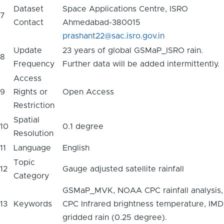
Dataset
Space Applications Centre, ISRO
7
Contact
Ahmedabad-380015
prashant22@sac.isro.gov.in
Update
23 years of global GSMaP_ISRO rain.
8
Frequency
Further data will be added intermittently.
Access
9
Rights or
Open Access
Restriction
Spatial
10
0.1 degree
Resolution
11
Language
English
Topic
12
Gauge adjusted satellite rainfall
Category
GSMaP_MVK, NOAA CPC rainfall analysis,
13
Keywords
CPC Infrared brightness temperature, IMD
gridded rain (0.25 degree).