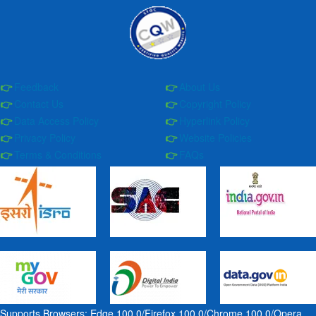
Feedback
About Us
Contact Us
Copyright Policy
Data Access Policy
Hyperlink Policy
Privacy Policy
Website Policies
Terms & Conditions
FAQs
Supports Browsers: Edge 100.0/Firefox 100.0/Chrome 100.0/Opera