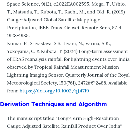
Space Science, 9(12), e2022EA002595. Mega, T., Ushio,
T., Matsuda, T., Kubota, T., Kachi, M., and Oki, R. (2019)
Gauge-Adjusted Global Satellite Mapping of
Precipitation, IEEE Trans. Geosci. Remote Sens, 57, 4,
1928-1935.
Kumar, P., Srivastava, S.S., Jivani, N., Varma, A.K.,
Yokoyama, C. & Kubota, T. (2024) Long-term assessment
of ERA5 reanalysis rainfall for lightning events over India
observed by Tropical Rainfall Measurement Mission
Lightning Imaging Sensor. Quarterly Journal of the Royal
Meteorological Society, 150(761), 2472â€“2488. Available
from:
https://doi.org/10.1002/qj.4719
Derivation Techniques and Algorithm
The manuscript titled "Long-Term High-Resolution
Gauge Adjusted Satellite Rainfall Product Over India"