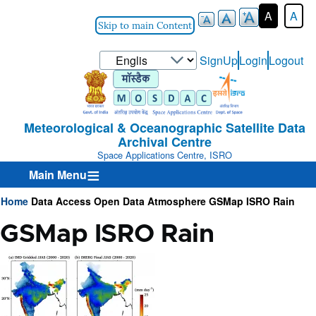
A
A
Skip to main Content
Select
SignUp
Login
Logout
User-
your
Login-
language
Menu
Meteorological & Oceanographic Satellite Data
Archival Centre
Space Applications Centre, ISRO
Main Menu
Home
Data Access
Open Data
Atmosphere
GSMap ISRO Rain
Breadcrumb
GSMap ISRO Rain