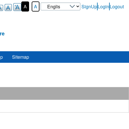
Select
A
A
SignUp
Login
Logout
User-
your
Login-
language
Menu
re
lp
Sitemap