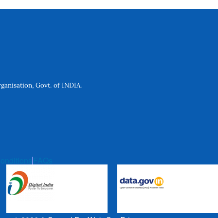
anisation, Govt. of INDIA.
onditions
FAQs