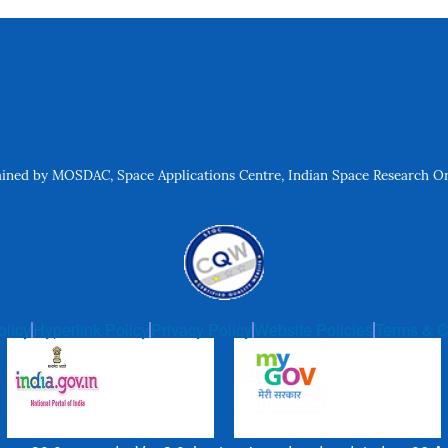
ned by MOSDAC, Space Applications Centre, Indian Space Research Org
olicy
Hyperlink Policy
Privacy Policy
Website Policies
Terms & C