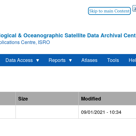
Skip to main Content
ogical & Oceanographic Satellite Data Archival Cent
lications Centre, ISRO
Data Access
Reports
Atlases
Tools
He
Size
Modified
09/01/2021 - 10:34