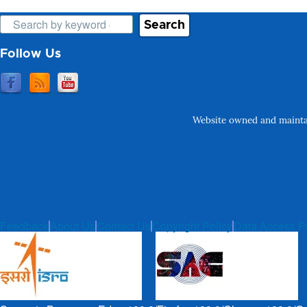
Search
Follow Us
Website owned and maintai
Feedback
About Us
Contact Us
Copyright Policy
Data Access P