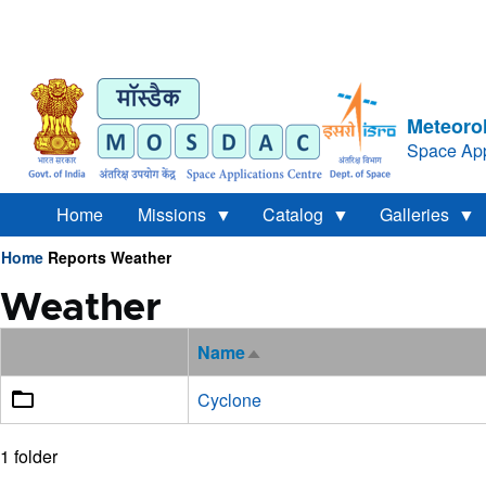
Meteorol
Space App
Home
Missions
Catalog
Galleries
Home
Reports
Weather
Breadcrumb
Weather
Name
Sort
descending
Cyclone
1 folder