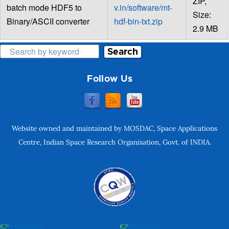
ZIP,
batch mode HDF5 to
v.in/software/mt-
Size:
Binary/ASCII converter
hdf-bin-txt.zip
2.9 MB
Search
Follow Us
Website owned and maintained by MOSDAC, Space Applications
Centre, Indian Space Research Organisation, Govt. of INDIA.
Feedback
About Us