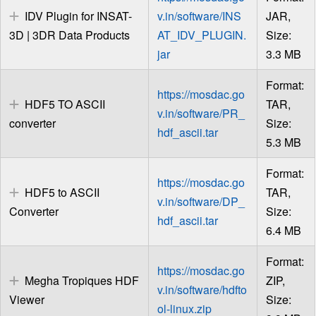
IDV Plugin for INSAT-
v.in/software/INS
JAR,
3D | 3DR Data Products
AT_IDV_PLUGIN.
Size:
jar
3.3 MB
Format:
https://mosdac.go
HDF5 TO ASCII
TAR,
v.in/software/PR_
converter
Size:
hdf_ascii.tar
5.3 MB
Format:
https://mosdac.go
HDF5 to ASCII
TAR,
v.in/software/DP_
Converter
Size:
hdf_ascii.tar
6.4 MB
Format:
https://mosdac.go
Megha Tropiques HDF
ZIP,
v.in/software/hdfto
Viewer
Size:
ol-linux.zip