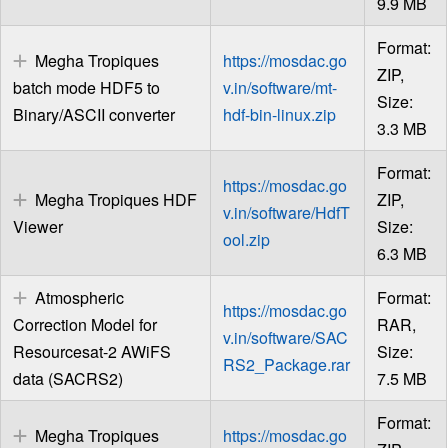
9.9 MB
Format:
Megha Tropiques
https://mosdac.go
ZIP,
batch mode HDF5 to
v.in/software/mt-
Size:
Binary/ASCII converter
hdf-bin-linux.zip
3.3 MB
Format:
https://mosdac.go
Megha Tropiques HDF
ZIP,
v.in/software/HdfT
Viewer
Size:
ool.zip
6.3 MB
Atmospheric
Format:
https://mosdac.go
Correction Model for
RAR,
v.in/software/SAC
Resourcesat-2 AWiFS
Size:
RS2_Package.rar
data (SACRS2)
7.5 MB
Format:
Megha Tropiques
https://mosdac.go