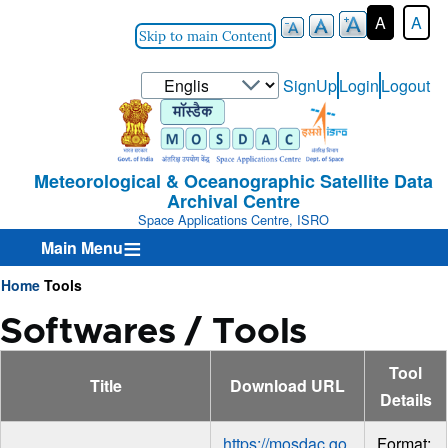
A
A
Skip to main Content
Select
SignUp
Login
Logout
User-
your
Login-
language
Menu
Meteorological & Oceanographic Satellite Data
Archival Centre
Space Applications Centre, ISRO
Main Menu
Home
Tools
Breadcrumb
Softwares / Tools
Tool
Title
Download URL
Details
https://mosdac.go
Format: