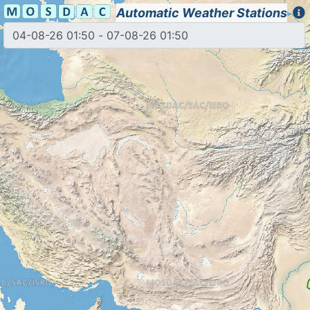
Automatic Weather Stations