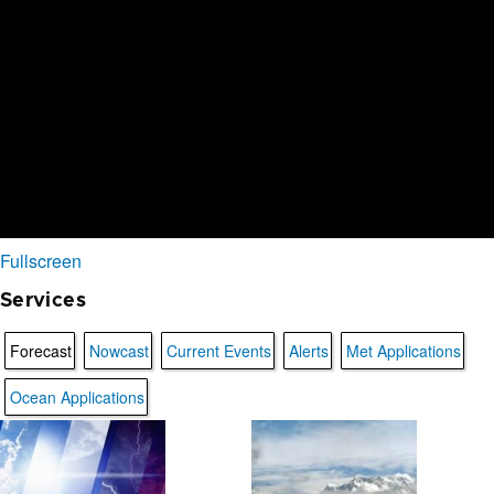
Fullscreen
Services
Forecast
Nowcast
Current Events
Alerts
Met Applications
Ocean Applications