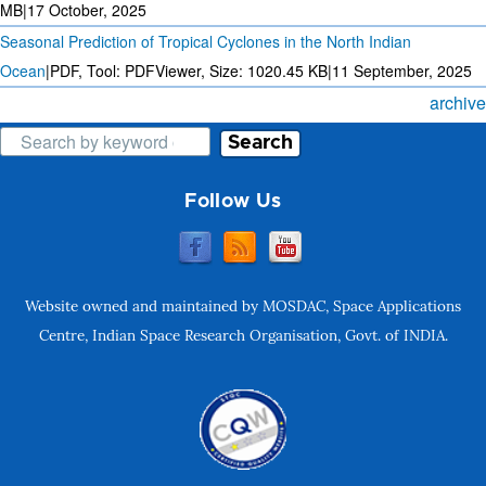
MB
|
17 October, 2025
Seasonal Prediction of Tropical Cyclones in the North Indian
Ocean
|
PDF, Tool: PDFViewer, Size:
1020.45 KB
|
11 September, 2025
archive
Search
Follow Us
Website owned and maintained by MOSDAC, Space Applications
Centre, Indian Space Research Organisation, Govt. of INDIA.