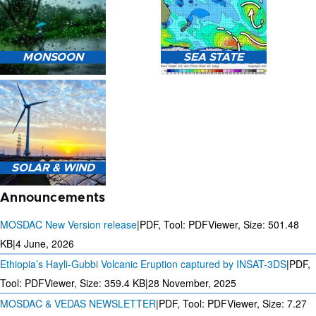
HEAVY RAIN (>5MM/HR)
MONSOON
SEA STATE
FORECAST USING NWP
MODEL.
MONSOON PREDICTION
2024
SEA STATE FORECAST IN
SOLAR & WIND
TERMS OF WAVE HEIGHT,
WAVE PERIOD ETC.
Announcements
MOSDAC New Version release
|
PDF, Tool: PDFViewer, Size:
501.48
KB
|
4 June, 2026
Ethiopia’s Hayli-Gubbi Volcanic Eruption captured by INSAT-3DS
|
PDF,
3 DAYS SOLAR AND WIND
FORECAST FOR EVERY 15
Tool: PDFViewer, Size:
359.4 KB
|
28 November, 2025
MINUTES
MOSDAC & VEDAS NEWSLETTER
|
PDF, Tool: PDFViewer, Size:
7.27