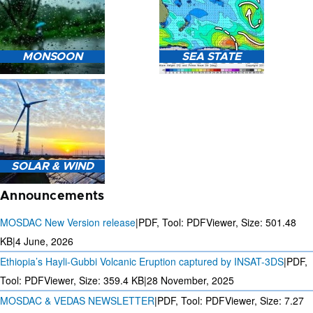
HEAVY RAIN (>5MM/HR)
MONSOON
SEA STATE
FORECAST USING NWP
MODEL.
MONSOON PREDICTION
2024
SEA STATE FORECAST IN
SOLAR & WIND
TERMS OF WAVE HEIGHT,
WAVE PERIOD ETC.
Announcements
MOSDAC New Version release
|
PDF, Tool: PDFViewer, Size:
501.48
KB
|
4 June, 2026
Ethiopia’s Hayli-Gubbi Volcanic Eruption captured by INSAT-3DS
|
PDF,
3 DAYS SOLAR AND WIND
FORECAST FOR EVERY 15
Tool: PDFViewer, Size:
359.4 KB
|
28 November, 2025
MINUTES
MOSDAC & VEDAS NEWSLETTER
|
PDF, Tool: PDFViewer, Size:
7.27