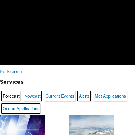
Fullscreen
Services
Forecast
Nowcast
Current Events
Alerts
Met Applications
Ocean Applications