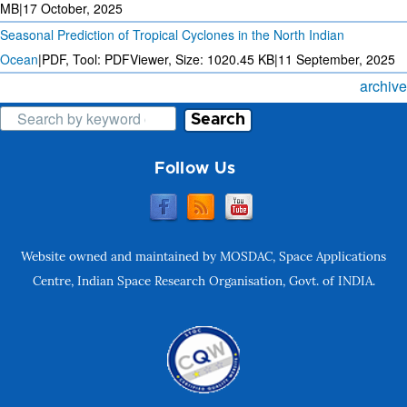
MB
|
17 October, 2025
Seasonal Prediction of Tropical Cyclones in the North Indian
Ocean
|
PDF, Tool: PDFViewer, Size:
1020.45 KB
|
11 September, 2025
archive
Search
Follow Us
Website owned and maintained by MOSDAC, Space Applications
Centre, Indian Space Research Organisation, Govt. of INDIA.